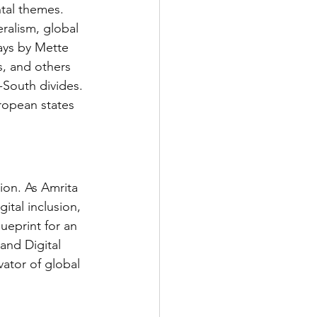
tal themes. 
eralism, global 
says by Mette 
, and others 
South divides. 
ropean states 
ion. As Amrita 
tal inclusion, 
eprint for an 
and Digital 
vator of global 