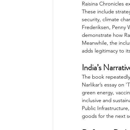
Raisina Chronicles e
These include strateg
security, climate cha
Frederiksen, Penny W
demonstrate how Rais
Meanwhile, the inclu
adds legitimacy to it
India’s Narrati
The book repeatedly 
Narlikar’s essay on 
green energy, vaccin
inclusive and sustain
Public Infrastructure
goods for the next sev