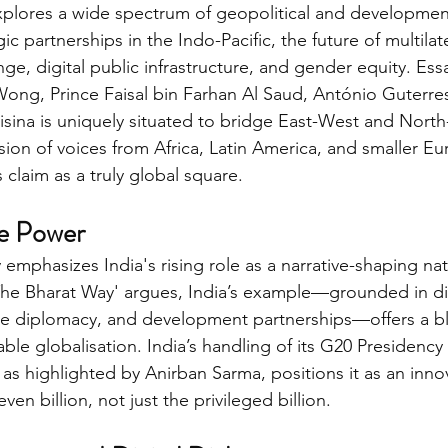
xplores a wide spectrum of geopolitical and developmen
ic partnerships in the Indo-Pacific, the future of multilat
nge, digital public infrastructure, and gender equity. Es
ong, Prince Faisal bin Farhan Al Saud, António Guterres
ina is uniquely situated to bridge East-West and North-
sion of voices from Africa, Latin America, and smaller Eu
s claim as a truly global square.
ve Power
emphasizes India's rising role as a narrative-shaping nat
'The Bharat Way' argues, India’s example—grounded in digi
e diplomacy, and development partnerships—offers a blu
able globalisation. India’s handling of its G20 Presidency 
, as highlighted by Anirban Sarma, positions it as an inno
en billion, not just the privileged billion.