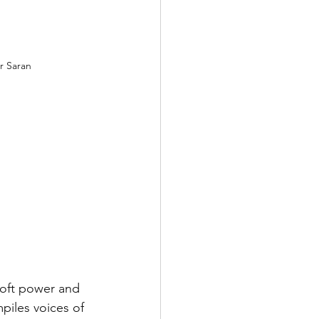
r Saran
soft power and 
piles voices of 