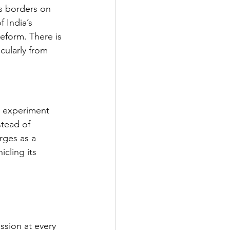
s borders on 
 India’s 
eform. There is 
cularly from 
c experiment 
stead of 
rges as a 
cling its 
sion at every 