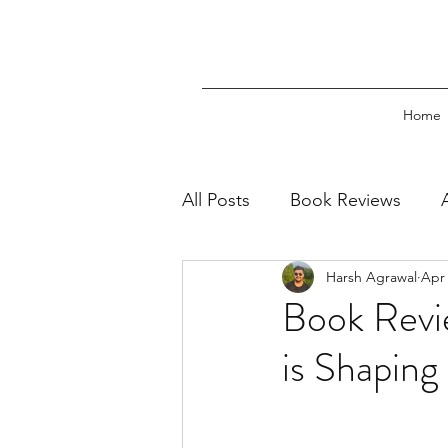
Home
All Posts
Book Reviews
Harsh Agrawal
Apr 
Book Excerpts
Press Re
Book Revi
is Shaping