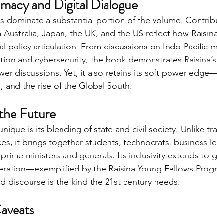
macy and Digital Dialogue
ps dominate a substantial portion of the volume. Contrib
 Australia, Japan, the UK, and the US reflect how Raisin
eal policy articulation. From discussions on Indo-Pacific m
ation and cybersecurity, the book demonstrates Raisina’
er discussions. Yet, it also retains its soft power edge
, and the rise of the Global South.
 the Future
ique is its blending of state and civil society. Unlike tra
es, it brings together students, technocrats, business l
 prime ministers and generals. Its inclusivity extends to 
ration—exemplified by the Raisina Young Fellows Prog
d discourse is the kind the 21st century needs.
Caveats