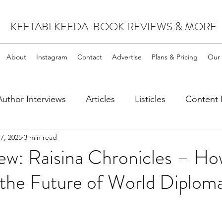
KEETABI KEEDA BOOK REVIEWS & MORE
About
Instagram
Contact
Advertise
Plans & Pricing
Our 
Author Interviews
Articles
Listicles
Content 
7, 2025
3 min read
leases
Science Fiction & Fantasy
ew: Raisina Chronicles – Ho
 the Future of World Diplom