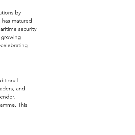
utions by 
a has matured 
aritime security 
s growing 
—celebrating 
ditional 
eaders, and 
gender, 
ramme. This 