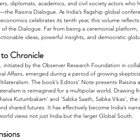
ters, diplomats, academics, and civil society actors wh
he Raisina Dialogue. As India’s flagship global confer
economics celebrates its tenth year, this volume reflects
 of the Dialogue. Far from being a ceremonial platform, 
ctionable ideas, powerful insights, and democratic glo
to Chronicle
, initiated by the Observer Research Foundation in colla
rnal Affairs, emerged during a period of growing skeptic
ltilateralism. The book’s Editors’ Note presents Raisina 
eralism is reimagined for a multipolar world. Drawing f
udhaiva Kutumbakam' and 'Sabka Saath, Sabka Vikas', the
d shared futures. It has effectively become India’s narra
world views not just India but the larger Global South.
nsions