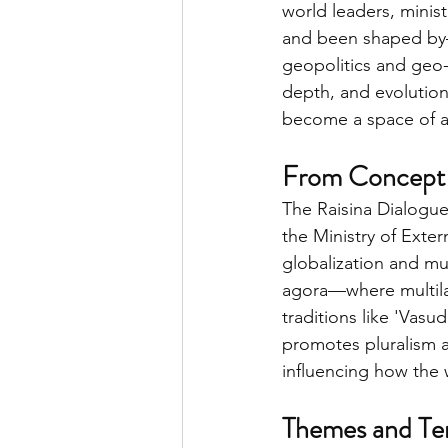
world leaders, minis
and been shaped by—t
geopolitics and geo-
depth, and evolution
become a space of a
From Concept 
The Raisina Dialogue
the Ministry of Exte
globalization and mu
agora—where multilat
traditions like 'Vas
promotes pluralism an
influencing how the 
Themes and Te