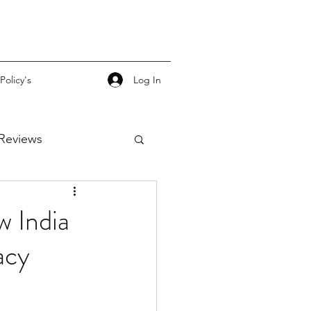
Log In
Policy's
Reviews
w India
acy