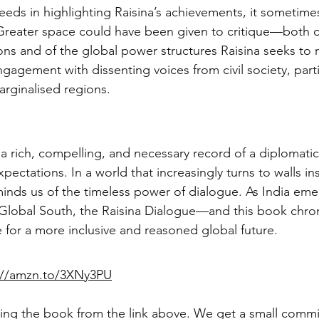
eds in highlighting Raisina’s achievements, it sometime
 Greater space could have been given to critique—both of
ons and of the global power structures Raisina seeks to r
gagement with dissenting voices from civil society, parti
arginalised regions.
s a rich, compelling, and necessary record of a diplomati
ectations. In a world that increasingly turns to walls in
inds us of the timeless power of dialogue. As India eme
 Global South, the Raisina Dialogue—and this book chroni
for a more inclusive and reasoned global future.
://amzn.to/3XNy3PU
ng the book from the link above. We get a small commis