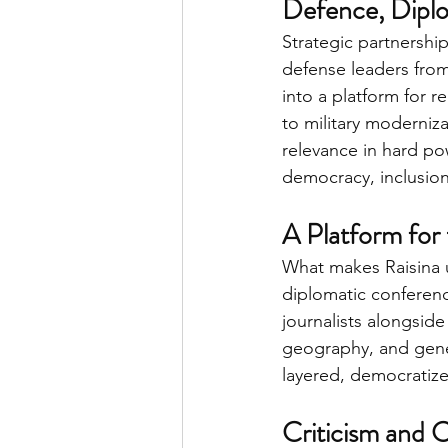
Defence, Diplo
Strategic partnershi
defense leaders from
into a platform for r
to military moderniz
relevance in hard pow
democracy, inclusion
A Platform for
What makes Raisina un
diplomatic conferenc
journalists alongside
geography, and gene
layered, democratize
Criticism and 