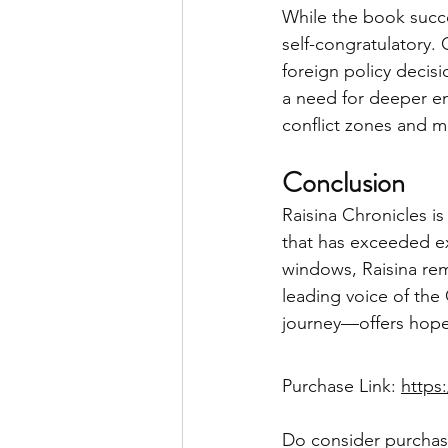
While the book succe
self-congratulatory.
foreign policy decisi
a need for deeper en
conflict zones and m
Conclusion
Raisina Chronicles i
that has exceeded exp
windows, Raisina rem
leading voice of the
journey—offers hope 
Purchase Link: 
https
Do consider purchasi