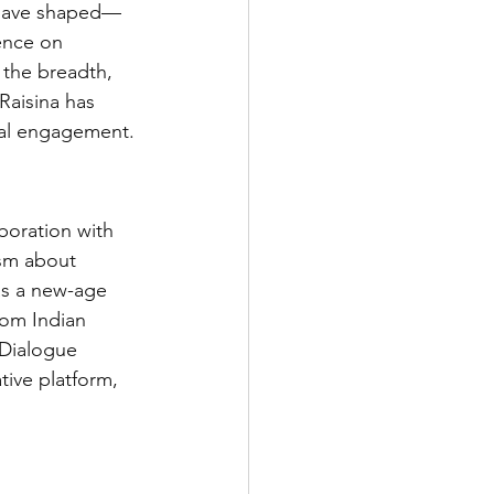
o have shaped—
ence on 
 the breadth, 
Raisina has 
bal engagement.
boration with 
ism about 
as a new-age 
rom Indian 
 Dialogue 
tive platform, 