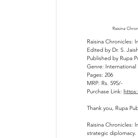
Raisina Chron
Raisina Chronicles: I
Edited by Dr. S. Jai
Published by Rupa P
Genre: International
Pages: 206
MRP: Rs. 595/-
Purchase Link: 
https
Thank you, Rupa Publ
Raisina Chronicles: I
strategic diplomacy.