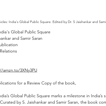
icles: India's Global Public Square. Edited by Dr. S Jaishankar and Sami
ndia's Global Public Square
shankar and Samir Saran
ublication
 Relations
://amzn.to/3XNy3PU
ications for a Review Copy of the book,
ndia’s Global Public Square marks a milestone in India’s 
 Curated by S. Jaishankar and Samir Saran, the book com