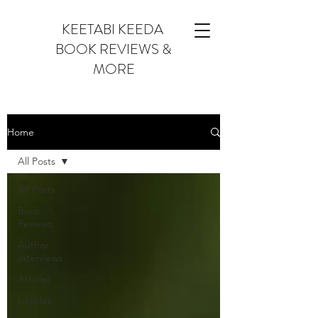
KEETABI KEEDA
BOOK REVIEWS &
MORE
Home
All Posts
All Posts
Book
Reviews
Author
Interviews
Articles
Listicles