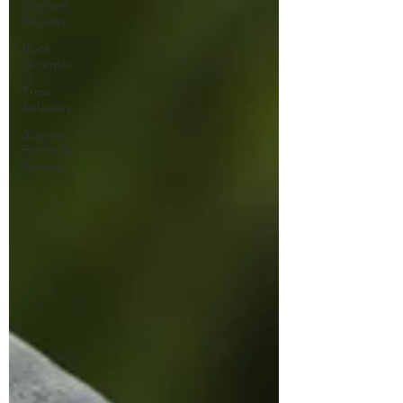
Content
Reviews
Book
Excerpts
Press
Releases
Science
Fiction &
Fantasy