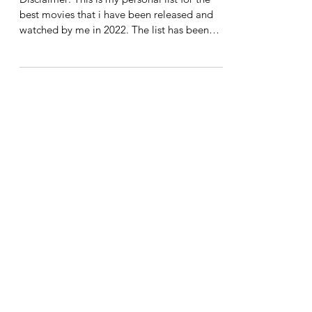
Harsh Agrawal
Dec 31, 2022
5 min read
Keetabi Keeda's Top 11
Movies of 2022
Disclaimer: This is my personal list for the
best movies that i have been released and
watched by me in 2022. The list has been
well...