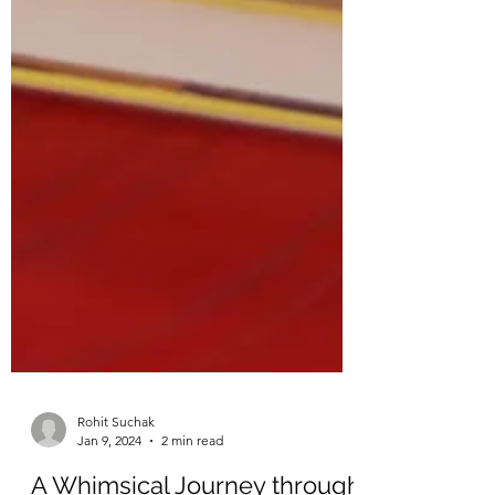
Rohit Suchak