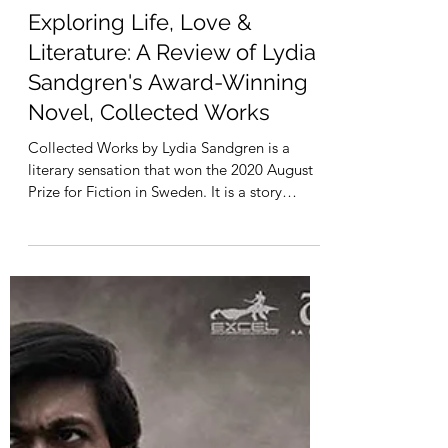
Harsh Agrawal
Mar 14, 2023
2 min read
Exploring Life, Love &
Literature: A Review of Lydia
Sandgren's Award-Winning
Novel, Collected Works
Collected Works by Lydia Sandgren is a
literary sensation that won the 2020 August
Prize for Fiction in Sweden. It is a story
about...