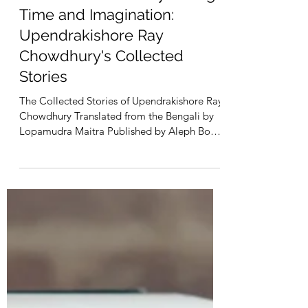
Jan 9, 2024
2 min read
A Whimsical Journey through
Time and Imagination:
Upendrakishore Ray
Chowdhury's Collected
Stories
The Collected Stories of Upendrakishore Ray
Chowdhury Translated from the Bengali by
Lopamudra Maitra Published by Aleph Book
Company...