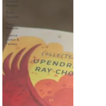
Content
Reviews
Book
Excerpts
Press
Releases
Science
Fiction &
Fantasy