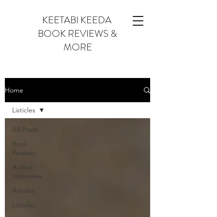
KEETABI KEEDA
BOOK REVIEWS &
MORE
Home
Listicles
All Posts
Book
Reviews
Author
Interviews
Articles
Listicles