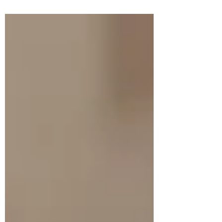
building a legal case file. Page after page of
quotations. Extracts from speeches. Minutes
from meetings. British archival
correspondence. Constituent Assembly
debates. What unsettled me most is not what
Shourie says — it’s how often he steps aside
and lets Ambedkar speak in long stretches,
unedited. That is where the discomfort
begins. The popular narra