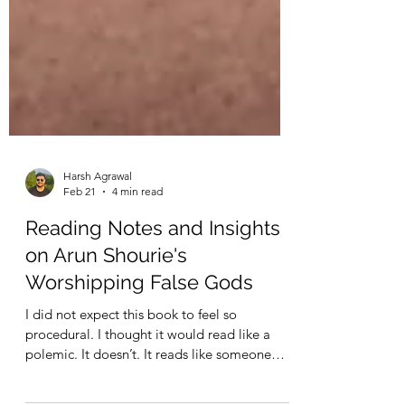
Harsh Agrawal
Feb 21
4 min read
Reading Notes and Insights
on Arun Shourie's
Worshipping False Gods
I did not expect this book to feel so
procedural. I thought it would read like a
polemic. It doesn’t. It reads like someone