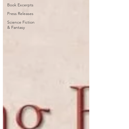
Book Excerpts
Press Releases
Science Fiction
& Fantasy