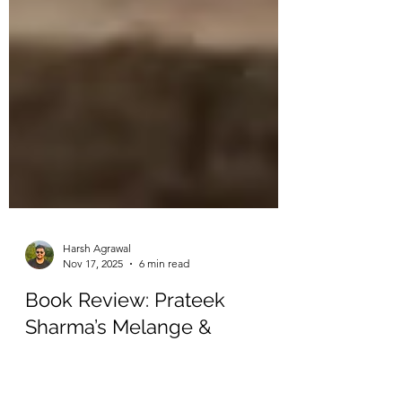
Harsh Agrawal
Nov 17, 2025
6 min read
Book Review: Prateek