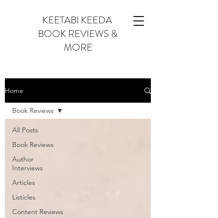
KEETABI KEEDA
BOOK REVIEWS &
MORE
Home
Book Reviews
All Posts
Book Reviews
Author
Interviews
Articles
Listicles
Content Reviews