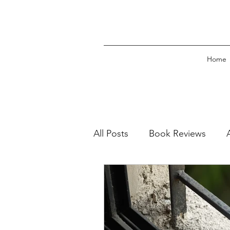
Home
All Posts
Book Reviews
Book Excerpts
Press Re