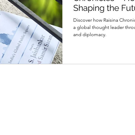
Shaping the Fut
Diplomacy
Discover how Raisina Chronic
a global thought leader thr
and diplomacy.