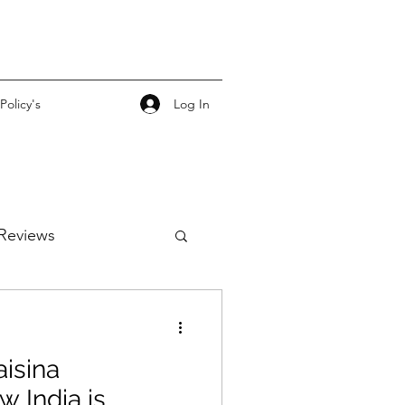
Log In
Policy's
Reviews
isina
w India is