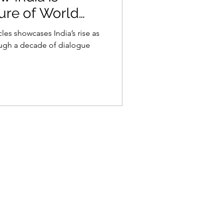
ure of World
les showcases India’s rise as
ough a decade of dialogue