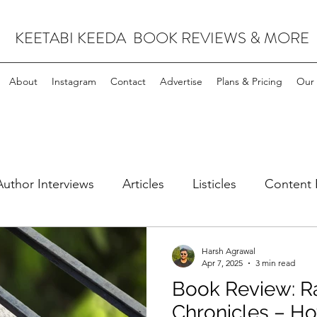
KEETABI KEEDA BOOK REVIEWS & MORE
About
Instagram
Contact
Advertise
Plans & Pricing
Our 
Author Interviews
Articles
Listicles
Content 
leases
Science Fiction & Fantasy
Harsh Agrawal
Apr 7, 2025
3 min read
Book Review: Ra
Chronicles – Ho