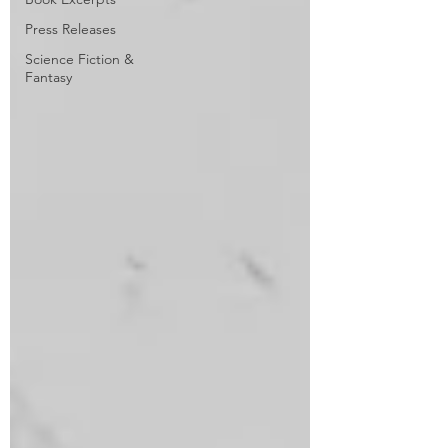
Press Releases
Science Fiction &
Fantasy