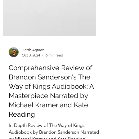
Harsh Agrawal
Oct 3, 2024
6 min read
Comprehensive Review of
Brandon Sanderson's The
Way of Kings Audiobook: A
Masterpiece Narrated by
Michael Kramer and Kate
Reading