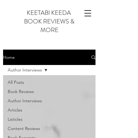
KEETABI KEEDA
BOOK REVIEWS &
MORE
Home
Author Interviews
All Posts
Book Reviews
Author Interviews
Articles
Listicles
Content Reviews
Book Excerpts