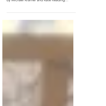
In-Depth Review of The Way of Kings
Audiobook by Brandon Sanderson Narrated
by Michael Kramer and Kate Reading
6tyu7Introduction Brandon...