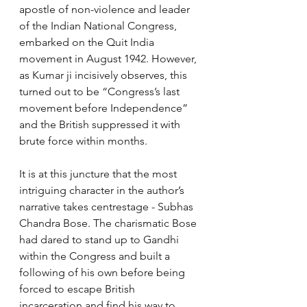
apostle of non-violence and leader 
of the Indian National Congress, 
embarked on the Quit India 
movement in August 1942. However, 
as Kumar ji incisively observes, this 
turned out to be “Congress’s last 
movement before Independence” 
and the British suppressed it with 
brute force within months.
It is at this juncture that the most 
intriguing character in the author’s 
narrative takes centrestage - Subhas 
Chandra Bose. The charismatic Bose 
had dared to stand up to Gandhi 
within the Congress and built a 
following of his own before being 
forced to escape British 
incarceration and find his way to 