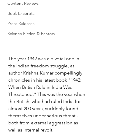
Content Reviews
Book Excerpts
Press Releases
Science Fiction & Fantasy
The year 1942 was a pivotal one in 
the Indian freedom struggle, as 
author Krishna Kumar compellingly 
chronicles in his latest book "1942: 
When British Rule in India Was 
Threatened." This was the year when 
the British, who had ruled India for 
almost 200 years, suddenly found 
themselves under serious threat - 
both from external aggression as 
well as internal revolt.