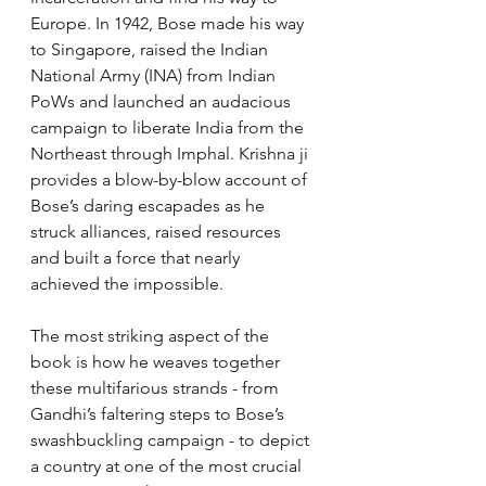
Europe. In 1942, Bose made his way 
to Singapore, raised the Indian 
National Army (INA) from Indian 
PoWs and launched an audacious 
campaign to liberate India from the 
Northeast through Imphal. Krishna ji 
provides a blow-by-blow account of 
Bose’s daring escapades as he 
struck alliances, raised resources 
and built a force that nearly 
achieved the impossible.
The most striking aspect of the 
book is how he weaves together 
these multifarious strands - from 
Gandhi’s faltering steps to Bose’s 
swashbuckling campaign - to depict 
a country at one of the most crucial 