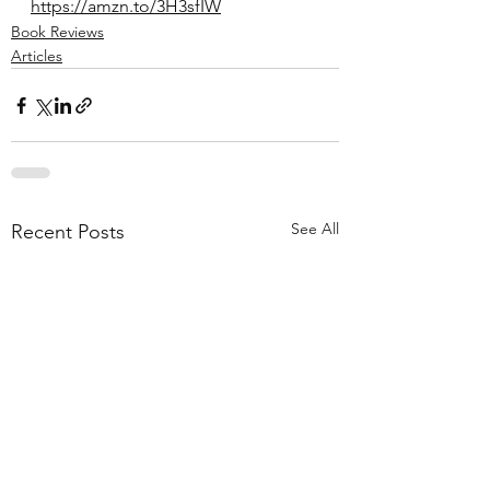
https://amzn.to/3H3sfIW
Book Reviews
Articles
See All
Recent Posts