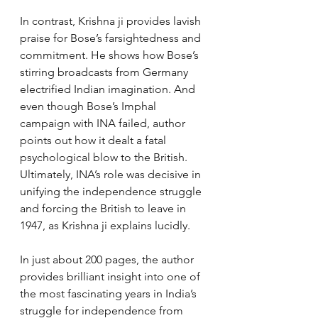
In contrast, Krishna ji provides lavish 
praise for Bose’s farsightedness and 
commitment. He shows how Bose’s 
stirring broadcasts from Germany 
electrified Indian imagination. And 
even though Bose’s Imphal 
campaign with INA failed, author 
points out how it dealt a fatal 
psychological blow to the British. 
Ultimately, INA’s role was decisive in 
unifying the independence struggle 
and forcing the British to leave in 
1947, as Krishna ji explains lucidly.
In just about 200 pages, the author 
provides brilliant insight into one of 
the most fascinating years in India’s 
struggle for independence from 