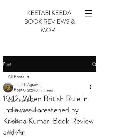
KEETABI KEEDA
BOOK REVIEWS &
MORE
Post
All Posts
Harsh Agrawal
All Posts
Jan 3, 2024
3 min read
1942. When British Rule in
Book Reviews
India was Threatened by
Author Interviews
Krishna Kumar. Book Review
Articles
and An
Listicles