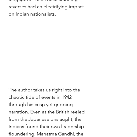
reverses had an electrifying impact 
on Indian nationalists.
The author takes us right into the 
chaotic tide of events in 1942 
through his crisp yet gripping 
narration. Even as the British reeled 
from the Japanese onslaught, the 
Indians found their own leadership 
floundering. Mahatma Gandhi, the 