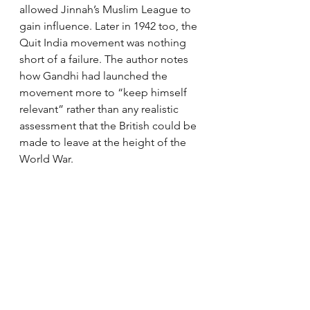
allowed Jinnah’s Muslim League to 
gain influence. Later in 1942 too, the 
Quit India movement was nothing 
short of a failure. The author notes 
how Gandhi had launched the 
movement more to “keep himself 
relevant” rather than any realistic 
assessment that the British could be 
made to leave at the height of the 
World War.