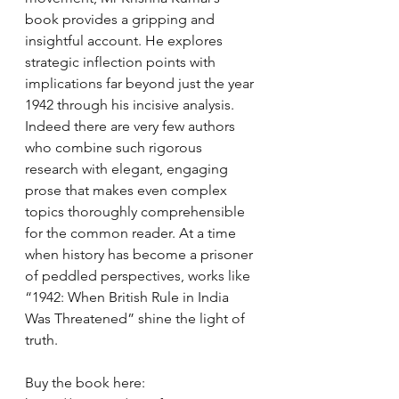
book provides a gripping and 
insightful account. He explores 
strategic inflection points with 
implications far beyond just the year 
1942 through his incisive analysis. 
Indeed there are very few authors 
who combine such rigorous 
research with elegant, engaging 
prose that makes even complex 
topics thoroughly comprehensible 
for the common reader. At a time 
when history has become a prisoner 
of peddled perspectives, works like 
“1942: When British Rule in India 
Was Threatened” shine the light of 
truth.
Buy the book here: 