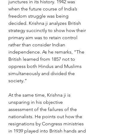
junctures in its history. 1942 was 
when the future course of India’s 
freedom struggle was being 
decided. Krishna ji analyzes British 
strategy succinctly to show how their 
primary aim was to retain control 
rather than consider Indian 
independence. As he remarks, “The 
British learned from 1857 not to 
oppress both Hindus and Muslims 
simultaneously and divided the 
society.”
At the same time, Krishna ji is 
unsparing in his objective 
assessment of the failures of the 
nationalists. He points out how the 
resignations by Congress ministries 
in 1939 played into British hands and 