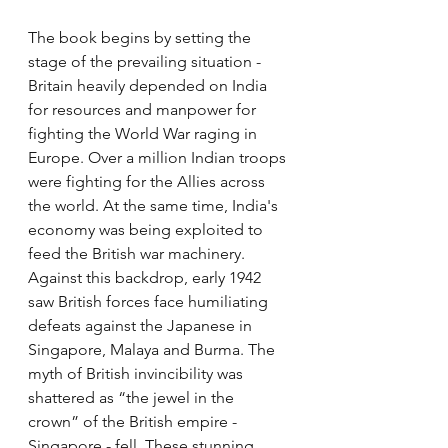
The book begins by setting the 
stage of the prevailing situation - 
Britain heavily depended on India 
for resources and manpower for 
fighting the World War raging in 
Europe. Over a million Indian troops 
were fighting for the Allies across 
the world. At the same time, India's 
economy was being exploited to 
feed the British war machinery. 
Against this backdrop, early 1942 
saw British forces face humiliating 
defeats against the Japanese in 
Singapore, Malaya and Burma. The 
myth of British invincibility was 
shattered as “the jewel in the 
crown” of the British empire - 
Singapore - fell. These stunning 