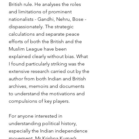
British rule. He analyses the roles 
and limitations of prominent 
nationalists - Gandhi, Nehru, Bose - 
dispassionately. The strategic 
calculations and separate peace 
efforts of both the British and the 
Muslim League have been 
explained clearly without bias. What 
I found particularly striking was the 
extensive research carried out by the 
author from both Indian and British 
archives, memoirs and documents 
to understand the motivations and 
compulsions of key players.
For anyone interested in 
understanding political history, 
especially the Indian independence 
movement, Mr Krishna Kumar’s 