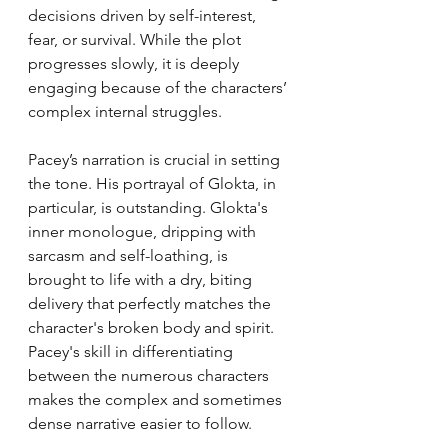
decisions driven by self-interest, 
fear, or survival. While the plot 
progresses slowly, it is deeply 
engaging because of the characters’ 
complex internal struggles.
Pacey’s narration is crucial in setting 
the tone. His portrayal of Glokta, in 
particular, is outstanding. Glokta's 
inner monologue, dripping with 
sarcasm and self-loathing, is 
brought to life with a dry, biting 
delivery that perfectly matches the 
character's broken body and spirit. 
Pacey's skill in differentiating 
between the numerous characters 
makes the complex and sometimes 
dense narrative easier to follow.