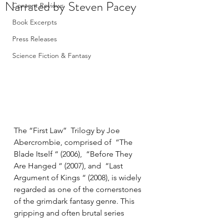
Narrated by Steven Pacey
Content Reviews
Book Excerpts
Press Releases
Science Fiction & Fantasy
The “First Law”  Trilogy by Joe 
Abercrombie, comprised of  “The 
Blade Itself “ (2006),  “Before They 
Are Hanged “ (2007), and  “Last 
Argument of Kings “ (2008), is widely 
regarded as one of the cornerstones 
of the grimdark fantasy genre. This 
gripping and often brutal series 