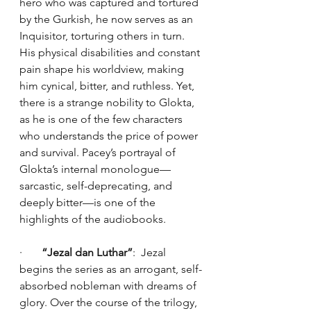
hero who was captured and tortured 
by the Gurkish, he now serves as an 
Inquisitor, torturing others in turn. 
His physical disabilities and constant 
pain shape his worldview, making 
him cynical, bitter, and ruthless. Yet, 
there is a strange nobility to Glokta, 
as he is one of the few characters 
who understands the price of power 
and survival. Pacey’s portrayal of 
Glokta’s internal monologue—
sarcastic, self-deprecating, and 
deeply bitter—is one of the 
highlights of the audiobooks.
·       
“Jezal dan Luthar”
:  Jezal 
begins the series as an arrogant, self-
absorbed nobleman with dreams of 
glory. Over the course of the trilogy, 