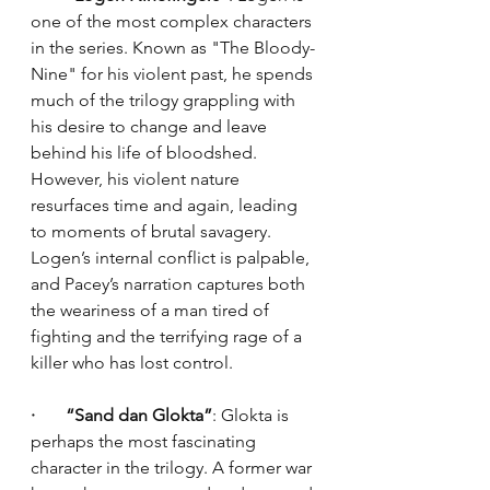
one of the most complex characters 
in the series. Known as "The Bloody-
Nine" for his violent past, he spends 
much of the trilogy grappling with 
his desire to change and leave 
behind his life of bloodshed. 
However, his violent nature 
resurfaces time and again, leading 
to moments of brutal savagery. 
Logen’s internal conflict is palpable, 
and Pacey’s narration captures both 
the weariness of a man tired of 
fighting and the terrifying rage of a 
killer who has lost control.
·       “Sand dan Glokta”
: Glokta is 
perhaps the most fascinating 
character in the trilogy. A former war 