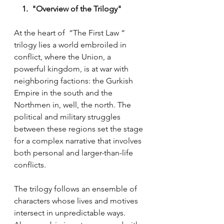
    1.  "Overview of the Trilogy"
At the heart of  “The First Law “ 
trilogy lies a world embroiled in 
conflict, where the Union, a 
powerful kingdom, is at war with 
neighboring factions: the Gurkish 
Empire in the south and the 
Northmen in, well, the north. The 
political and military struggles 
between these regions set the stage 
for a complex narrative that involves 
both personal and larger-than-life 
conflicts.
The trilogy follows an ensemble of 
characters whose lives and motives 
intersect in unpredictable ways. 