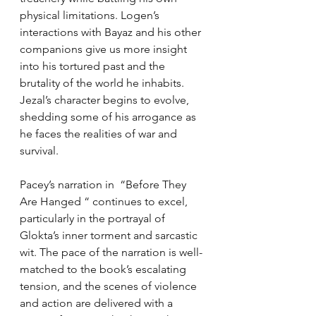
physical limitations. Logen’s 
interactions with Bayaz and his other 
companions give us more insight 
into his tortured past and the 
brutality of the world he inhabits. 
Jezal’s character begins to evolve, 
shedding some of his arrogance as 
he faces the realities of war and 
survival.
Pacey’s narration in  “Before They 
Are Hanged “ continues to excel, 
particularly in the portrayal of 
Glokta’s inner torment and sarcastic 
wit. The pace of the narration is well-
matched to the book’s escalating 
tension, and the scenes of violence 
and action are delivered with a 