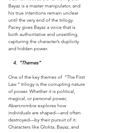
Bayaz is a master manipulator, and 
his true intentions remain unclear 
until the very end of the trilogy. 
Pacey gives Bayaz a voice that is 
both authoritative and unsettling, 
capturing the character’s duplicity 
and hidden power.
    4.  “Themes”
One of the key themes of  “The First 
Law “ trilogy is the corrupting nature 
of power. Whether it is political, 
magical, or personal power, 
Abercrombie explores how 
individuals are shaped—and often 
destroyed—by their pursuit of it. 
Characters like Glokta, Bayaz, and 