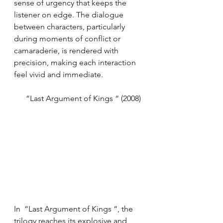
sense of urgency that keeps the 
listener on edge. The dialogue 
between characters, particularly 
during moments of conflict or 
camaraderie, is rendered with 
precision, making each interaction 
feel vivid and immediate.
      “Last Argument of Kings “ (2008)
In  “Last Argument of Kings “, the 
trilogy reaches its explosive and 