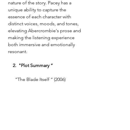
nature of the story. Pacey has a 
unique ability to capture the 
essence of each character with 
distinct voices, moods, and tones, 
elevating Abercrombie's prose and 
making the listening experience 
both immersive and emotionally 
resonant.
  2.  "Plot Summary “ 
      “The Blade Itself “ (2006)