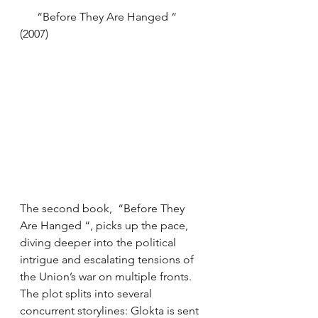
      “Before They Are Hanged “ 
(2007)
The second book,  “Before They 
Are Hanged “, picks up the pace, 
diving deeper into the political 
intrigue and escalating tensions of 
the Union’s war on multiple fronts. 
The plot splits into several 
concurrent storylines: Glokta is sent 