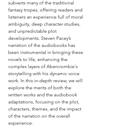
subverts many of the traditional 
fantasy tropes, offering readers and 
listeners an experience full of moral 
ambiguity, deep character studies, 
and unpredictable plot 
developments. Steven Pacey’s 
narration of the audiobooks has 
been instrumental in bringing these 
novels to life, enhancing the 
complex layers of Abercrombie's 
storytelling with his dynamic voice 
work. In this in-depth review, we will 
explore the merits of both the 
written works and the audiobook 
adaptations, focusing on the plot, 
characters, themes, and the impact 
of the narration on the overall 
experience.