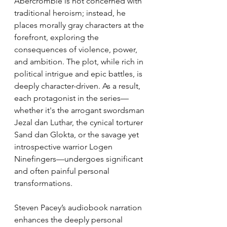
Abercrombie is not concerned with 
traditional heroism; instead, he 
places morally gray characters at the 
forefront, exploring the 
consequences of violence, power, 
and ambition. The plot, while rich in 
political intrigue and epic battles, is 
deeply character-driven. As a result, 
each protagonist in the series—
whether it's the arrogant swordsman 
Jezal dan Luthar, the cynical torturer 
Sand dan Glokta, or the savage yet 
introspective warrior Logen 
Ninefingers—undergoes significant 
and often painful personal 
transformations.
Steven Pacey’s audiobook narration 
enhances the deeply personal 