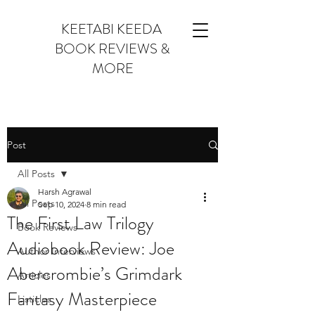
KEETABI KEEDA
BOOK REVIEWS &
MORE
Post
All Posts
Harsh Agrawal
All Posts
Sep 10, 2024
8 min read
The First Law Trilogy
Book Reviews
Audiobook Review: Joe
Author Interviews
Abercrombie’s Grimdark
Articles
Fantasy Masterpiece
Listicles