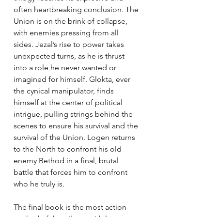
often heartbreaking conclusion. The 
Union is on the brink of collapse, 
with enemies pressing from all 
sides. Jezal’s rise to power takes 
unexpected turns, as he is thrust 
into a role he never wanted or 
imagined for himself. Glokta, ever 
the cynical manipulator, finds 
himself at the center of political 
intrigue, pulling strings behind the 
scenes to ensure his survival and the 
survival of the Union. Logen returns 
to the North to confront his old 
enemy Bethod in a final, brutal 
battle that forces him to confront 
who he truly is.
The final book is the most action-