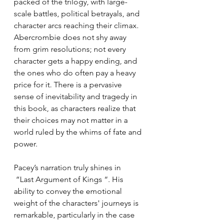
packed of the trilogy, with large-
scale battles, political betrayals, and 
character arcs reaching their climax. 
Abercrombie does not shy away 
from grim resolutions; not every 
character gets a happy ending, and 
the ones who do often pay a heavy 
price for it. There is a pervasive 
sense of inevitability and tragedy in 
this book, as characters realize that 
their choices may not matter in a 
world ruled by the whims of fate and 
power.
Pacey’s narration truly shines in 
 “Last Argument of Kings “. His 
ability to convey the emotional 
weight of the characters' journeys is 
remarkable, particularly in the case 