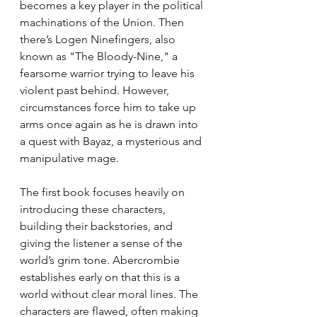
becomes a key player in the political 
machinations of the Union. Then 
there’s Logen Ninefingers, also 
known as "The Bloody-Nine," a 
fearsome warrior trying to leave his 
violent past behind. However, 
circumstances force him to take up 
arms once again as he is drawn into 
a quest with Bayaz, a mysterious and 
manipulative mage.
The first book focuses heavily on 
introducing these characters, 
building their backstories, and 
giving the listener a sense of the 
world’s grim tone. Abercrombie 
establishes early on that this is a 
world without clear moral lines. The 
characters are flawed, often making 