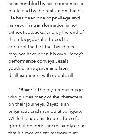
he is humbled by his experiences in 
battle and by the realization that his 
life has been one of privilege and 
naivety. His transformation is not 
without setbacks, and by the end of 
the trilogy, Jezal is forced to 
confront the fact that his choices 
may not have been his own. Pacey’s 
performance conveys Jezal’s 
youthful arrogance and later 
disillusionment with equal skill.
·       
“Bayaz”
: The mysterious mage 
who guides many of the characters 
on their journeys, Bayaz is an 
enigmatic and manipulative figure. 
While he appears to be a force for 
good, it becomes increasingly clear 
that his motives are far from pure. 