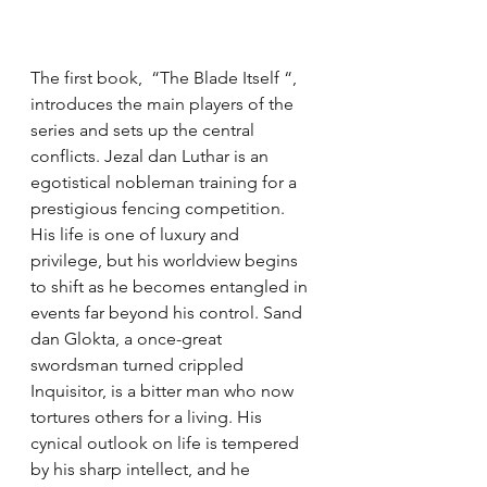
The first book,  “The Blade Itself “, 
introduces the main players of the 
series and sets up the central 
conflicts. Jezal dan Luthar is an 
egotistical nobleman training for a 
prestigious fencing competition. 
His life is one of luxury and 
privilege, but his worldview begins 
to shift as he becomes entangled in 
events far beyond his control. Sand 
dan Glokta, a once-great 
swordsman turned crippled 
Inquisitor, is a bitter man who now 
tortures others for a living. His 
cynical outlook on life is tempered 
by his sharp intellect, and he 