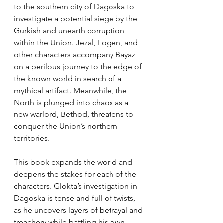
to the southern city of Dagoska to 
investigate a potential siege by the 
Gurkish and unearth corruption 
within the Union. Jezal, Logen, and 
other characters accompany Bayaz 
on a perilous journey to the edge of 
the known world in search of a 
mythical artifact. Meanwhile, the 
North is plunged into chaos as a 
new warlord, Bethod, threatens to 
conquer the Union’s northern 
territories.
This book expands the world and 
deepens the stakes for each of the 
characters. Glokta’s investigation in 
Dagoska is tense and full of twists, 
as he uncovers layers of betrayal and 
treachery while battling his own 