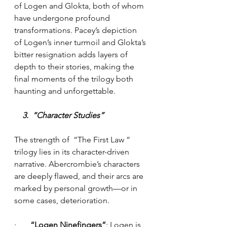
of Logen and Glokta, both of whom 
have undergone profound 
transformations. Pacey’s depiction 
of Logen’s inner turmoil and Glokta’s 
bitter resignation adds layers of 
depth to their stories, making the 
final moments of the trilogy both 
haunting and unforgettable.
    3.  “Character Studies”
The strength of  “The First Law “ 
trilogy lies in its character-driven 
narrative. Abercrombie’s characters 
are deeply flawed, and their arcs are 
marked by personal growth—or in 
some cases, deterioration.
·    
   “Logen Ninefingers”
: Logen is 