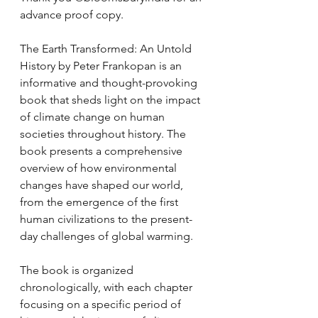
advance proof copy.
The Earth Transformed: An Untold 
History by Peter Frankopan is an 
informative and thought-provoking 
book that sheds light on the impact 
of climate change on human 
societies throughout history. The 
book presents a comprehensive 
overview of how environmental 
changes have shaped our world, 
from the emergence of the first 
human civilizations to the present-
day challenges of global warming.
The book is organized 
chronologically, with each chapter 
focusing on a specific period of 