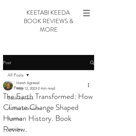
KEETABI KEEDA
BOOK REVIEWS &
MORE
Post
All Posts
Harsh Agrawal
All Posts
May 12, 2023
2 min read
The Earth Transformed: How
Book Reviews
Climate Change Shaped
Author Interviews
Human History. Book
Articles
Review.
Listicles