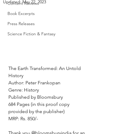
Updated:
May 22, 2023
Content Reviews
Book Excerpts
Press Releases
Science Fiction & Fantasy
The Earth Transformed: An Untold 
History
Author: Peter Frankopan
Genre: History
Published by Bloomsbury
684 Pages (in this proof copy 
provided by the publisher)
MRP: Rs. 850/-
Thank you @bloomsburyindia for an 