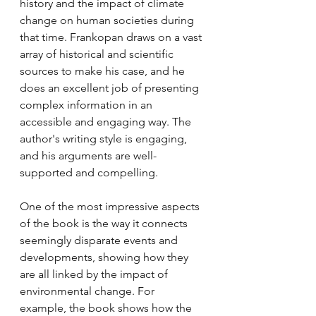
history and the impact of climate 
change on human societies during 
that time. Frankopan draws on a vast 
array of historical and scientific 
sources to make his case, and he 
does an excellent job of presenting 
complex information in an 
accessible and engaging way. The 
author's writing style is engaging, 
and his arguments are well-
supported and compelling.
One of the most impressive aspects 
of the book is the way it connects 
seemingly disparate events and 
developments, showing how they 
are all linked by the impact of 
environmental change. For 
example, the book shows how the 