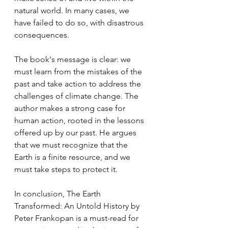
natural world. In many cases, we 
have failed to do so, with disastrous 
consequences.
The book's message is clear: we 
must learn from the mistakes of the 
past and take action to address the 
challenges of climate change. The 
author makes a strong case for 
human action, rooted in the lessons 
offered up by our past. He argues 
that we must recognize that the 
Earth is a finite resource, and we 
must take steps to protect it.
In conclusion, The Earth 
Transformed: An Untold History by 
Peter Frankopan is a must-read for 