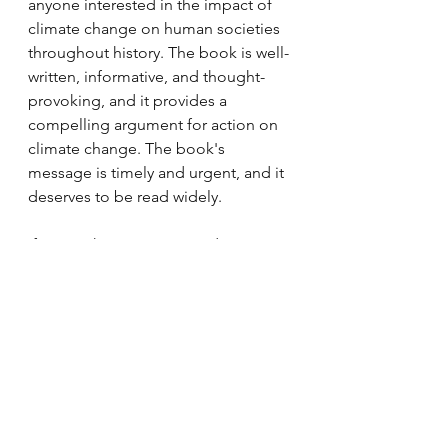
anyone interested in the impact of 
climate change on human societies 
throughout history. The book is well-
written, informative, and thought-
provoking, and it provides a 
compelling argument for action on 
climate change. The book's 
message is timely and urgent, and it 
deserves to be read widely.
If you wish to support us, do 
purchase the book from this link. 
We get a small commission at no 
added cost to you: 
https://amzn.to/42rhOrO
Book Reviews
Articles