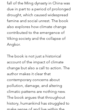
fall of the Ming dynasty in China was 
due in part to a period of prolonged 
drought, which caused widespread 
famine and social unrest. The book 
also explores how climate change 
contributed to the emergence of 
Viking society and the collapse of 
Angkor.
The book is not just a historical 
account of the impact of climate 
change but also a call to action. The 
author makes it clear that 
contemporary concerns about 
pollution, damage, and altering 
climatic patterns are nothing new. 
The book argues that throughout 
history, humankind has struggled to 
make sense of and live within the 