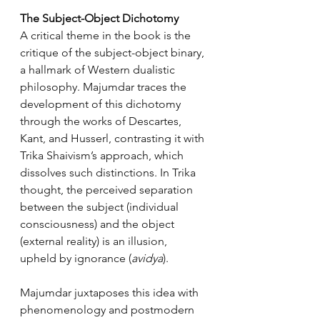
The Subject-Object Dichotomy
A critical theme in the book is the 
critique of the subject-object binary, 
a hallmark of Western dualistic 
philosophy. Majumdar traces the 
development of this dichotomy 
through the works of Descartes, 
Kant, and Husserl, contrasting it with 
Trika Shaivism’s approach, which 
dissolves such distinctions. In Trika 
thought, the perceived separation 
between the subject (individual 
consciousness) and the object 
(external reality) is an illusion, 
upheld by ignorance (
avidya
).
Majumdar juxtaposes this idea with 
phenomenology and postmodern 