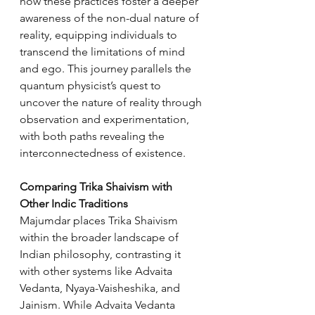
how these practices foster a deeper 
awareness of the non-dual nature of 
reality, equipping individuals to 
transcend the limitations of mind 
and ego. This journey parallels the 
quantum physicist’s quest to 
uncover the nature of reality through 
observation and experimentation, 
with both paths revealing the 
interconnectedness of existence.
Comparing Trika Shaivism with 
Other Indic Traditions
Majumdar places Trika Shaivism 
within the broader landscape of 
Indian philosophy, contrasting it 
with other systems like Advaita 
Vedanta, Nyaya-Vaisheshika, and 
Jainism. While Advaita Vedanta 