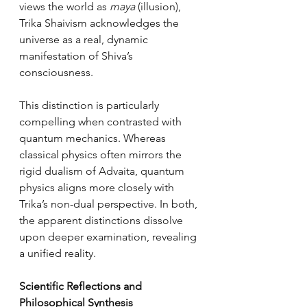
views the world as 
maya
 (illusion), 
Trika Shaivism acknowledges the 
universe as a real, dynamic 
manifestation of Shiva’s 
consciousness.
This distinction is particularly 
compelling when contrasted with 
quantum mechanics. Whereas 
classical physics often mirrors the 
rigid dualism of Advaita, quantum 
physics aligns more closely with 
Trika’s non-dual perspective. In both, 
the apparent distinctions dissolve 
upon deeper examination, revealing 
a unified reality.
Scientific Reflections and 
Philosophical Synthesis