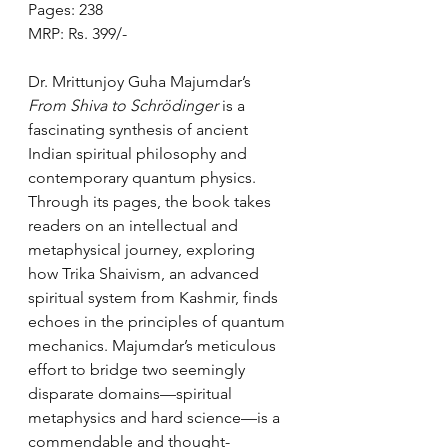
Pages: 238
MRP: Rs. 399/-
Dr. Mrittunjoy Guha Majumdar’s 
From Shiva to Schrödinger
 is a 
fascinating synthesis of ancient 
Indian spiritual philosophy and 
contemporary quantum physics. 
Through its pages, the book takes 
readers on an intellectual and 
metaphysical journey, exploring 
how Trika Shaivism, an advanced 
spiritual system from Kashmir, finds 
echoes in the principles of quantum 
mechanics. Majumdar’s meticulous 
effort to bridge two seemingly 
disparate domains—spiritual 
metaphysics and hard science—is a 
commendable and thought-