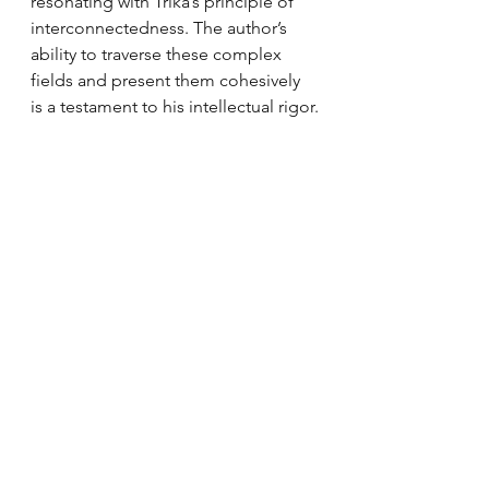
resonating with Trika’s principle of 
interconnectedness. The author’s 
ability to traverse these complex 
fields and present them cohesively 
is a testament to his intellectual rigor.
Limitations and Areas for Expansion
While the book offers a rich and 
nuanced exploration, it occasionally 
veers into dense theoretical 
discussions that may be challenging 
for readers unfamiliar with either 
quantum physics or Indic 
philosophy. Simplifying some of 
these sections or providing 
additional analogies could make the 
work more accessible.
Moreover, the book focuses heavily 