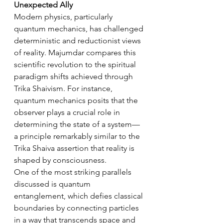
Unexpected Ally
Modern physics, particularly 
quantum mechanics, has challenged 
deterministic and reductionist views 
of reality. Majumdar compares this 
scientific revolution to the spiritual 
paradigm shifts achieved through 
Trika Shaivism. For instance, 
quantum mechanics posits that the 
observer plays a crucial role in 
determining the state of a system—
a principle remarkably similar to the 
Trika Shaiva assertion that reality is 
shaped by consciousness.
One of the most striking parallels 
discussed is quantum 
entanglement, which defies classical 
boundaries by connecting particles 
in a way that transcends space and 