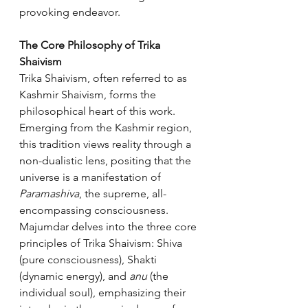
provoking endeavor.
The Core Philosophy of Trika 
Shaivism
Trika Shaivism, often referred to as 
Kashmir Shaivism, forms the 
philosophical heart of this work. 
Emerging from the Kashmir region, 
this tradition views reality through a 
non-dualistic lens, positing that the 
universe is a manifestation of 
Paramashiva
, the supreme, all-
encompassing consciousness. 
Majumdar delves into the three core 
principles of Trika Shaivism: Shiva 
(pure consciousness), Shakti 
(dynamic energy), and 
anu
 (the 
individual soul), emphasizing their 