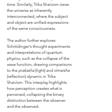
time. Similarly, Trika Shaivism views 
the universe as inherently 
interconnected, where the subject 
and object are unified expressions 
of the same consciousness.
The author further explores 
Schrödinger's thought experiments 
and interpretations of quantum 
physics, such as the collapse of the 
wave function, drawing comparisons 
to the 
prakasha
 (light) and 
vimarsha
(reflection) dynamic in Trika 
Shaivism. This interplay highlights 
how perception creates what is 
perceived, collapsing the binary 
distinction between the observer 
and the observed.