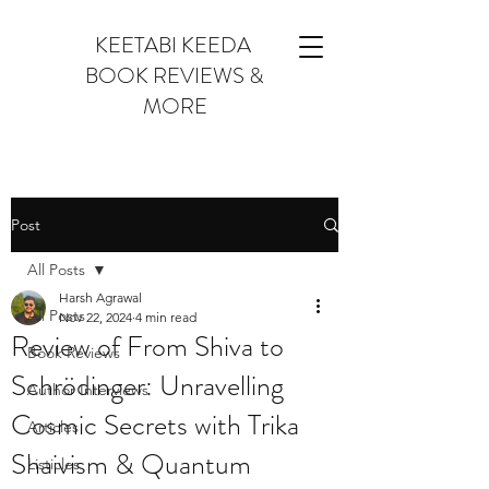
KEETABI KEEDA
BOOK REVIEWS &
MORE
Post
All Posts
Harsh Agrawal
All Posts
Nov 22, 2024
4 min read
Review of From Shiva to
Book Reviews
Schrödinger: Unravelling
Author Interviews
Cosmic Secrets with Trika
Articles
Shaivism & Quantum
Listicles