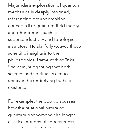
Majumdar’s exploration of quantum 
mechanics is deeply informed, 
referencing groundbreaking 
concepts like quantum field theory 
and phenomena such as 
superconductivity and topological 
insulators. He skillfully weaves these 
scientific insights into the 
philosophical framework of Trika 
Shaivism, suggesting that both 
science and spirituality aim to 
uncover the underlying truths of 
existence.
For example, the book discusses 
how the relational nature of 
quantum phenomena challenges 
classical notions of separateness, 