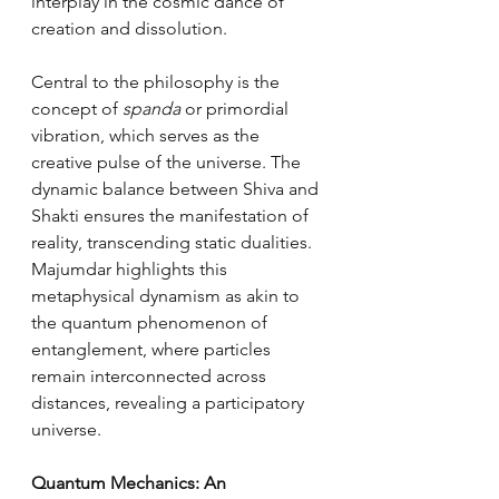
interplay in the cosmic dance of 
creation and dissolution.
Central to the philosophy is the 
concept of 
spanda
 or primordial 
vibration, which serves as the 
creative pulse of the universe. The 
dynamic balance between Shiva and 
Shakti ensures the manifestation of 
reality, transcending static dualities. 
Majumdar highlights this 
metaphysical dynamism as akin to 
the quantum phenomenon of 
entanglement, where particles 
remain interconnected across 
distances, revealing a participatory 
universe.
Quantum Mechanics: An 