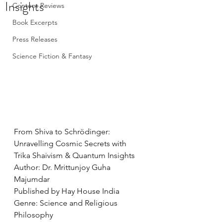
Insights
Content Reviews
Book Excerpts
Press Releases
Science Fiction & Fantasy
From Shiva to Schrödinger: 
Unravelling Cosmic Secrets with 
Trika Shaivism & Quantum Insights
Author: Dr. Mrittunjoy Guha 
Majumdar
Published by Hay House India
Genre: Science and Religious 
Philosophy