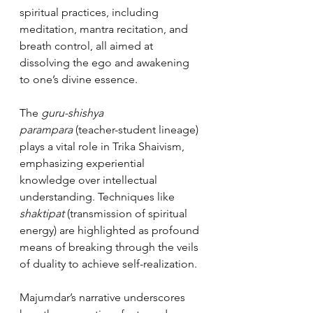
spiritual practices, including 
meditation, mantra recitation, and 
breath control, all aimed at 
dissolving the ego and awakening 
to one’s divine essence.
The 
guru-shishya 
parampara
 (teacher-student lineage) 
plays a vital role in Trika Shaivism, 
emphasizing experiential 
knowledge over intellectual 
understanding. Techniques like 
shaktipat
 (transmission of spiritual 
energy) are highlighted as profound 
means of breaking through the veils 
of duality to achieve self-realization.
Majumdar’s narrative underscores 