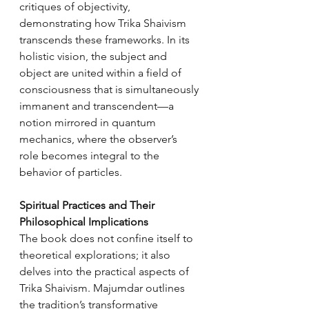
critiques of objectivity, 
demonstrating how Trika Shaivism 
transcends these frameworks. In its 
holistic vision, the subject and 
object are united within a field of 
consciousness that is simultaneously 
immanent and transcendent—a 
notion mirrored in quantum 
mechanics, where the observer’s 
role becomes integral to the 
behavior of particles.
Spiritual Practices and Their 
Philosophical Implications
The book does not confine itself to 
theoretical explorations; it also 
delves into the practical aspects of 
Trika Shaivism. Majumdar outlines 
the tradition’s transformative 