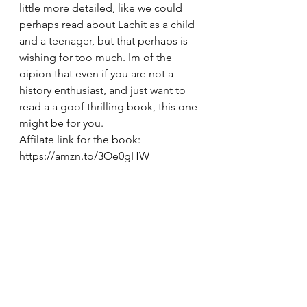
little more detailed, like we could 
perhaps read about Lachit as a child 
and a teenager, but that perhaps is 
wishing for too much. Im of the 
oipion that even if you are not a 
history enthusiast, and just want to 
read a a goof thrilling book, this one 
might be for you. 
Affilate link for the book: 
https://amzn.to/3Oe0gHW
See All
Recent Posts