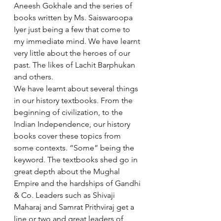
Aneesh Gokhale and the series of 
books written by Ms. Saiswaroopa 
Iyer just being a few that come to 
my immediate mind. We have learnt 
very little about the heroes of our 
past. The likes of Lachit Barphukan 
and others. 
We have learnt about several things 
in our history textbooks. From the 
beginning of civilization, to the 
Indian Independence, our history 
books cover these topics from 
some contexts. “Some” being the 
keyword. The textbooks shed go in 
great depth about the Mughal 
Empire and the hardships of Gandhi 
& Co. Leaders such as Shivaji 
Maharaj and Samrat Prithviraj get a 
line or two and great leaders of 