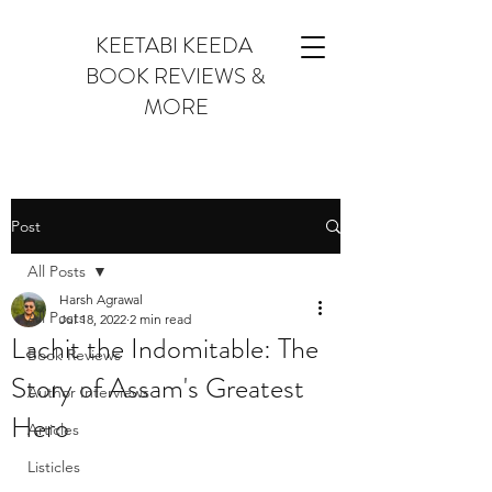
KEETABI KEEDA
BOOK REVIEWS &
MORE
Post
All Posts
Harsh Agrawal
All Posts
Jul 18, 2022
2 min read
Lachit the Indomitable: The
Book Reviews
Story of Assam's Greatest
Author Interviews
Hero
Articles
Listicles