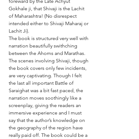
foreward by the Late Achyut 
Gokhale ji, that Shivaji is the Lachit 
of Maharashtra! (No disrespect 
intended either to Shivaji Maharaj or 
Lachit Ji).
The book is structured very well with 
narration beautifully swithching 
between the Ahoms and Marathas. 
The scenes involving Shivaji, though 
the book covers only few incidents, 
are very captivating. Though I felt 
the last all important Battle of 
Saraighat was a bit fast paced, the 
narration moves soothingly like a 
screenplay, giving the readers an 
immersive experience and I must 
say that the author’s knowledge on 
the geography of the region have 
really paid off. The book could be a 