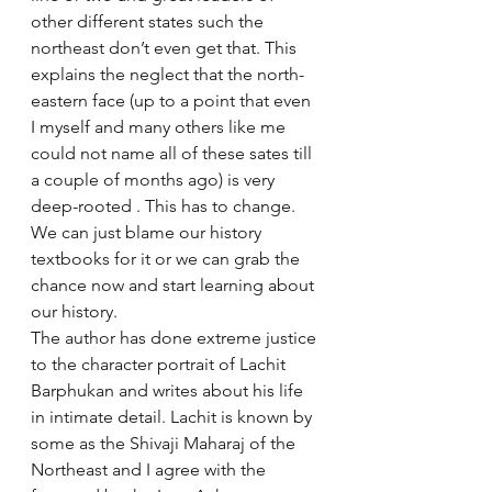
other different states such the 
northeast don’t even get that. This 
explains the neglect that the north-
eastern face (up to a point that even 
I myself and many others like me 
could not name all of these sates till 
a couple of months ago) is very 
deep-rooted . This has to change. 
We can just blame our history 
textbooks for it or we can grab the 
chance now and start learning about 
our history. 
The author has done extreme justice 
to the character portrait of Lachit 
Barphukan and writes about his life 
in intimate detail. Lachit is known by 
some as the Shivaji Maharaj of the 
Northeast and I agree with the 