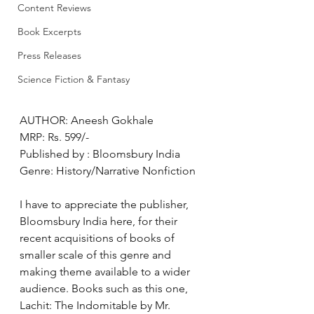
Content Reviews
Book Excerpts
Press Releases
Science Fiction & Fantasy
AUTHOR: Aneesh Gokhale
MRP: Rs. 599/-
Published by : Bloomsbury India
Genre: History/Narrative Nonfiction
I have to appreciate the publisher, 
Bloomsbury India here, for their 
recent acquisitions of books of 
smaller scale of this genre and 
making theme available to a wider 
audience. Books such as this one, 
Lachit: The Indomitable by Mr. 