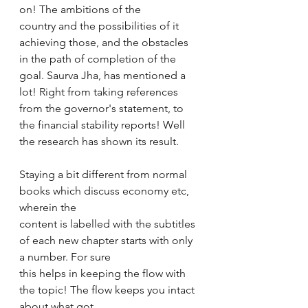
on! The ambitions of the 
country and the possibilities of it 
achieving those, and the obstacles 
in the path of completion of the 
goal. Saurva Jha, has mentioned a 
lot! Right from taking references 
from the governor's statement, to 
the financial stability reports! Well 
the research has shown its result. 
Staying a bit different from normal 
books which discuss economy etc, 
wherein the 
content is labelled with the subtitles 
of each new chapter starts with only 
a number. For sure 
this helps in keeping the flow with 
the topic! The flow keeps you intact 
about what got 