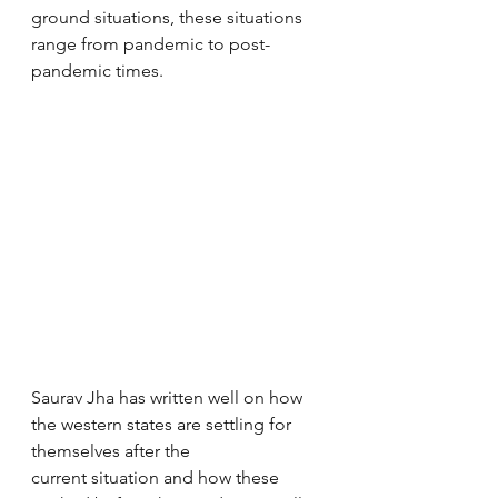
ground situations, these situations 
range from pandemic to post-
pandemic times. 
Saurav Jha has written well on how 
the western states are settling for 
themselves after the 
current situation and how these 