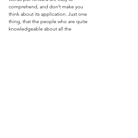
comprehend, and don’t make you 
think about its application. Just one 
thing, that the people who are quite 
knowledgeable about all the 
scenarios and economic conditions 
may find it once read in terms of all 
the actions that have happened 
since the pandemic struck! But 
nevertheless, it's a better option to 
read about the pandemic and its 
causes. Saurav Jha, has written a 
great one, with all the potions 
mixed well.  
If you wish to purchase the book, do 
consider purchasing from our 
affiliate link: 
https://amzn.to/3xpWsh2 