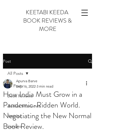
KEETABI KEEDA
BOOK REVIEWS &
MORE
Post
All Posts
Apurva Barve
All Posts
Sep 16, 2022
3 min read
How India Must Grow in a
Book Reviews
Pandemic-Ridden World.
Author Interviews
Negotiating the New Normal
Articles
Book Review.
Listicles