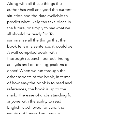
Along with all these things the 
author has well analysed the current 
situation and the data available to 
predict what likely can take place in 
the future, or simply to say what we 
all should be ready for. To 
summarise all the things that the 
book tells in a sentence, it would be 
A well compiled book, with 
thorough research, perfect finding, 
analysis and better suggestions to 
enact! When we run through the 
other aspects of the book, in terms 
of how easy the book is to read and 
references, the book is up to the 
mark. The ease of understanding for 
anyone with the ability to read 
English is achieved for sure, the 
words put forward are easy to 