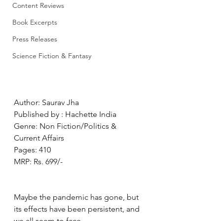
Content Reviews
Book Excerpts
Press Releases
Science Fiction & Fantasy
Author: Saurav Jha
Published by : Hachette India
Genre: Non Fiction/Politics & 
Current Affairs
Pages: 410
MRP: Rs. 699/-
Maybe the pandemic has gone, but 
its effects have been persistent, and 
we all seem to face 