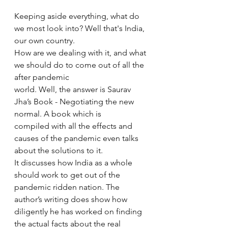
Keeping aside everything, what do 
we most look into? Well that's India, 
our own country. 
How are we dealing with it, and what 
we should do to come out of all the 
after pandemic 
world. Well, the answer is Saurav 
Jha’s Book - Negotiating the new 
normal. A book which is 
compiled with all the effects and 
causes of the pandemic even talks 
about the solutions to it. 
It discusses how India as a whole 
should work to get out of the 
pandemic ridden nation. The 
author’s writing does show how 
diligently he has worked on finding 
the actual facts about the real 