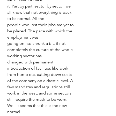
it. Part by part, sector by sector, we 
all know that not everything is back 
to its normal. All the 
people who lost their jobs are yet to 
be placed. The pace with which the 
employment was 
going on has shrunk a bit, if not 
completely the culture of the whole 
working sector has 
changed with permanent 
introduction of facilities like work 
from home etc. cutting down costs 
of the company on a drastic level. A 
few mandates and regulations still 
work in the west, and some sectors 
still require the mask to be worn. 
Well it seems that this is the new 
normal. 