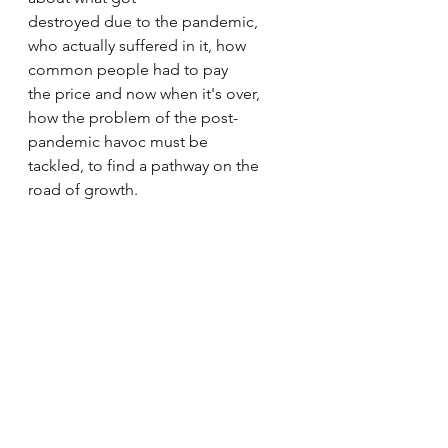
destroyed due to the pandemic, 
who actually suffered in it, how 
common people had to pay 
the price and now when it's over, 
how the problem of the post-
pandemic havoc must be 
tackled, to find a pathway on the 
road of growth.