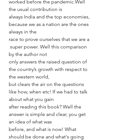
worked before the pandemic.Well 
the usual contribution is 
always India and the top economies, 
because we as a nation are the ones 
always in the 
race to prove ourselves that we are a 
 super power. Well this comparison 
by the author not 
only answers the raised question of 
the country’s growth with respect to 
the western world, 
but clears the air on the questions 
like how, when etc! If we had to talk 
about what you gain 
after reading this book? Well the 
answer is simple and clear, you get 
an idea of what was 
before, and what is now! What 
should be done and what's going 