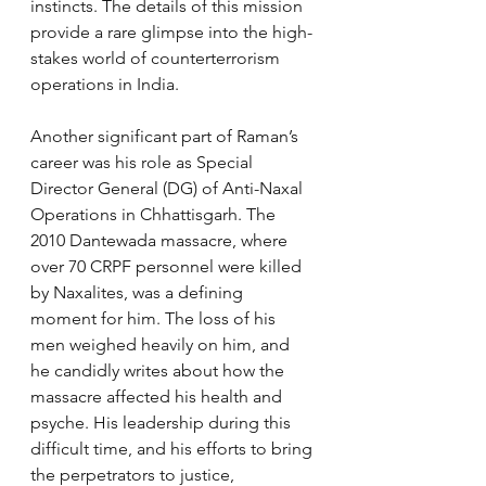
instincts. The details of this mission 
provide a rare glimpse into the high-
stakes world of counterterrorism 
operations in India.
Another significant part of Raman’s 
career was his role as Special 
Director General (DG) of Anti-Naxal 
Operations in Chhattisgarh. The 
2010 Dantewada massacre, where 
over 70 CRPF personnel were killed 
by Naxalites, was a defining 
moment for him. The loss of his 
men weighed heavily on him, and 
he candidly writes about how the 
massacre affected his health and 
psyche. His leadership during this 
difficult time, and his efforts to bring 
the perpetrators to justice, 