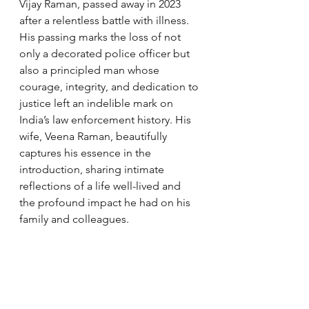
Vijay Raman, passed away in 2023 
after a relentless battle with illness. 
His passing marks the loss of not 
only a decorated police officer but 
also a principled man whose 
courage, integrity, and dedication to 
justice left an indelible mark on 
India’s law enforcement history. His 
wife, Veena Raman, beautifully 
captures his essence in the 
introduction, sharing intimate 
reflections of a life well-lived and 
the profound impact he had on his 
family and colleagues.
Vijay Raman’s story is not merely a 
recollection of high-profile 
encounters and missions. It is a 
deeply human narrative that reflects 