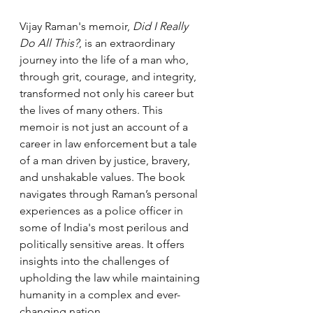
Vijay Raman's memoir, 
Did I Really 
Do All This?
, is an extraordinary 
journey into the life of a man who, 
through grit, courage, and integrity, 
transformed not only his career but 
the lives of many others. This 
memoir is not just an account of a 
career in law enforcement but a tale 
of a man driven by justice, bravery, 
and unshakable values. The book 
navigates through Raman’s personal 
experiences as a police officer in 
some of India's most perilous and 
politically sensitive areas. It offers 
insights into the challenges of 
upholding the law while maintaining 
humanity in a complex and ever-
changing nation.