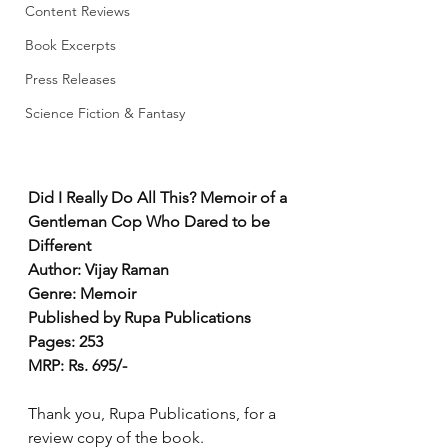
Content Reviews
Book Excerpts
Press Releases
Science Fiction & Fantasy
Did I Really Do All This? Memoir of a 
Gentleman Cop Who Dared to be 
Different
Author: Vijay Raman
Genre: Memoir
Published by Rupa Publications
Pages: 253
MRP: Rs. 695/-
Thank you, Rupa Publications, for a 
review copy of the book. 