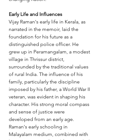
Early Life and Influences
Vijay Raman's early life in Kerala, as 
narrated in the memoir, laid the 
foundation for his future as a 
distinguished police officer. He 
grew up in Peramangalam, a modest 
village in Thrissur district, 
surrounded by the traditional values 
of rural India. The influence of his 
family, particularly the discipline 
imposed by his father, a World War II 
veteran, was evident in shaping his 
character. His strong moral compass 
and sense of justice were 
developed from an early age. 
Raman's early schooling in 
Malayalam medium, combined with 