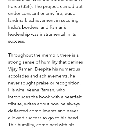
Force (BSF). The project, carried out 
under constant enemy fire, was a 
landmark achievement in securing 
India’s borders, and Raman’s 
leadership was instrumental in its 
success.
Throughout the memoir, there is a 
strong sense of humility that defines 
Vijay Raman. Despite his numerous 
accolades and achievements, he 
never sought praise or recognition. 
His wife, Veena Raman, who 
introduces the book with a heartfelt 
tribute, writes about how he always 
deflected compliments and never 
allowed success to go to his head. 
This humility, combined with his 