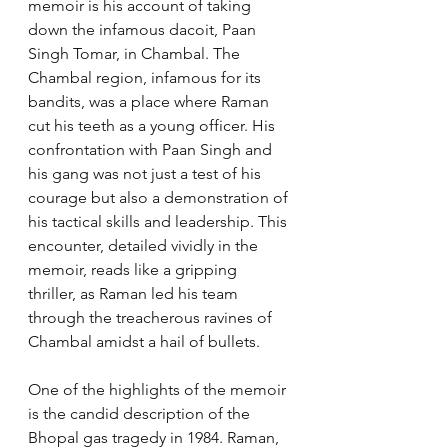
memoir is his account of taking 
down the infamous dacoit, Paan 
Singh Tomar, in Chambal. The 
Chambal region, infamous for its 
bandits, was a place where Raman 
cut his teeth as a young officer. His 
confrontation with Paan Singh and 
his gang was not just a test of his 
courage but also a demonstration of 
his tactical skills and leadership. This 
encounter, detailed vividly in the 
memoir, reads like a gripping 
thriller, as Raman led his team 
through the treacherous ravines of 
Chambal amidst a hail of bullets.
One of the highlights of the memoir 
is the candid description of the 
Bhopal gas tragedy in 1984. Raman, 