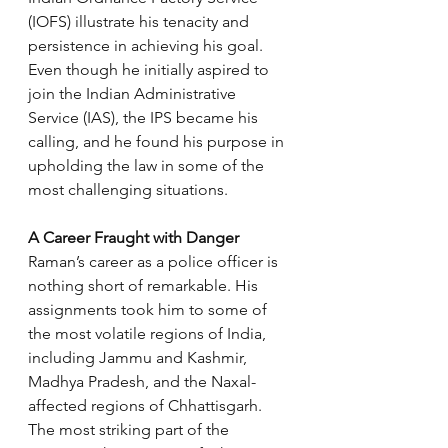
(IOFS) illustrate his tenacity and 
persistence in achieving his goal. 
Even though he initially aspired to 
join the Indian Administrative 
Service (IAS), the IPS became his 
calling, and he found his purpose in 
upholding the law in some of the 
most challenging situations.
A Career Fraught with Danger
Raman’s career as a police officer is 
nothing short of remarkable. His 
assignments took him to some of 
the most volatile regions of India, 
including Jammu and Kashmir, 
Madhya Pradesh, and the Naxal-
affected regions of Chhattisgarh. 
The most striking part of the 