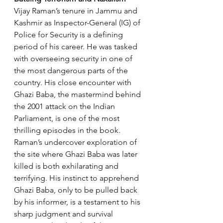
Vijay Raman’s tenure in Jammu and 
Kashmir as Inspector-General (IG) of 
Police for Security is a defining 
period of his career. He was tasked 
with overseeing security in one of 
the most dangerous parts of the 
country. His close encounter with 
Ghazi Baba, the mastermind behind 
the 2001 attack on the Indian 
Parliament, is one of the most 
thrilling episodes in the book. 
Raman’s undercover exploration of 
the site where Ghazi Baba was later 
killed is both exhilarating and 
terrifying. His instinct to apprehend 
Ghazi Baba, only to be pulled back 
by his informer, is a testament to his 
sharp judgment and survival 