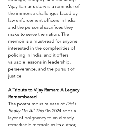
Vijay Raman’s story is a reminder of 
the immense challenges faced by 
law enforcement officers in India, 
and the personal sacrifices they 
make to serve the nation. The 
memoir is a must-read for anyone 
interested in the complexities of 
policing in India, and it offers 
valuable lessons in leadership, 
perseverance, and the pursuit of 
justice.
A Tribute to Vijay Raman: A Legacy 
Remembered
The posthumous release of 
Did I 
Really Do All This?
 in 2024 adds a 
layer of poignancy to an already 
remarkable memoir, as its author, 