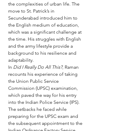
the complexities of urban life. The 
move to St. Patrick’s in 
Secunderabad introduced him to 
the English medium of education, 
which was a significant challenge at 
the time. His struggles with English 
and the army lifestyle provide a 
background to his resilience and 
adaptability.
In 
Did I Really Do All This?
, Raman 
recounts his experience of taking 
the Union Public Service 
Commission (UPSC) examination, 
which paved the way for his entry 
into the Indian Police Service (IPS). 
The setbacks he faced while 
preparing for the UPSC exam and 
the subsequent appointment to the 
Indian Ordnance Factory Service 