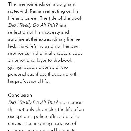
The memoir ends on a poignant 
note, with Raman reflecting on his 
life and career. The title of the book, 
Did I Really Do All This?
, is a 
reflection of his modesty and 
surprise at the extraordinary life he 
led. His wife’s inclusion of her own 
memories in the final chapters adds 
an emotional layer to the book, 
giving readers a sense of the 
personal sacrifices that came with 
his professional life.
Conclusion
Did I Really Do All This?
 is a memoir 
that not only chronicles the life of an 
exceptional police officer but also 
serves as an inspiring narrative of 
courage, integrity, and humanity. 