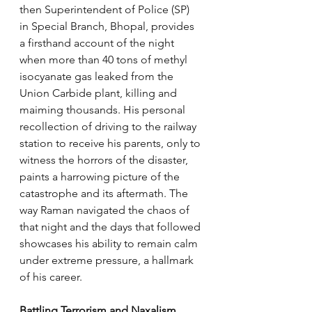
then Superintendent of Police (SP) 
in Special Branch, Bhopal, provides 
a firsthand account of the night 
when more than 40 tons of methyl 
isocyanate gas leaked from the 
Union Carbide plant, killing and 
maiming thousands. His personal 
recollection of driving to the railway 
station to receive his parents, only to 
witness the horrors of the disaster, 
paints a harrowing picture of the 
catastrophe and its aftermath. The 
way Raman navigated the chaos of 
that night and the days that followed 
showcases his ability to remain calm 
under extreme pressure, a hallmark 
of his career.
Battling Terrorism and Naxalism