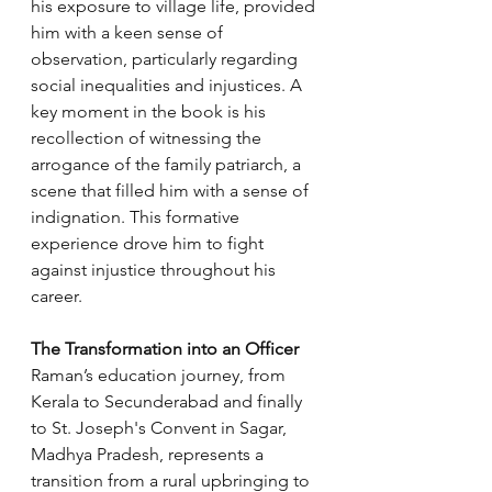
his exposure to village life, provided 
him with a keen sense of 
observation, particularly regarding 
social inequalities and injustices. A 
key moment in the book is his 
recollection of witnessing the 
arrogance of the family patriarch, a 
scene that filled him with a sense of 
indignation. This formative 
experience drove him to fight 
against injustice throughout his 
career.
The Transformation into an Officer
Raman’s education journey, from 
Kerala to Secunderabad and finally 
to St. Joseph's Convent in Sagar, 
Madhya Pradesh, represents a 
transition from a rural upbringing to 