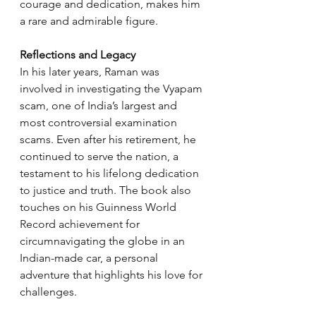
courage and dedication, makes him 
a rare and admirable figure.
Reflections and Legacy
In his later years, Raman was 
involved in investigating the Vyapam 
scam, one of India’s largest and 
most controversial examination 
scams. Even after his retirement, he 
continued to serve the nation, a 
testament to his lifelong dedication 
to justice and truth. The book also 
touches on his Guinness World 
Record achievement for 
circumnavigating the globe in an 
Indian-made car, a personal 
adventure that highlights his love for 
challenges.