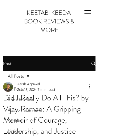
KEETABI KEEDA
BOOK REVIEWS &
MORE
Post
All Posts
Harsh Agrawal
All Posts
Oct 15, 2024
7 min read
Did I Really Do All This? by
Book Reviews
Vijay Raman: A Gripping
Author Interviews
Memoir of Courage,
Articles
Leadership, and Justice
Listicles