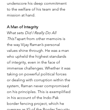
underscore his deep commitment 
to the welfare of his team and the 
mission at hand.
A Man of Integrity
What sets 
Did I Really Do All 
This?
 apart from other memoirs is 
the way Vijay Raman’s personal 
values shine through. He was a man 
who upheld the highest standards 
of integrity, even in the face of 
immense challenges. Whether it was 
taking on powerful political forces 
or dealing with corruption within the 
system, Raman never compromised 
on his principles. This is exemplified 
in his account of the Indo-Pak 
border fencing project, which he 
oversaw as IG of the Border Security 