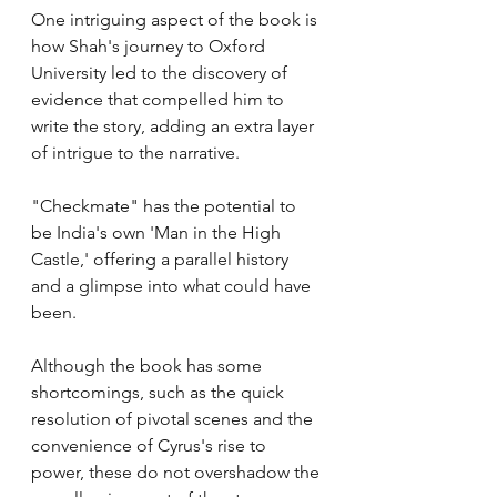
One intriguing aspect of the book is 
how Shah's journey to Oxford 
University led to the discovery of 
evidence that compelled him to 
write the story, adding an extra layer 
of intrigue to the narrative.
"Checkmate" has the potential to 
be India's own 'Man in the High 
Castle,' offering a parallel history 
and a glimpse into what could have 
been.
Although the book has some 
shortcomings, such as the quick 
resolution of pivotal scenes and the 
convenience of Cyrus's rise to 
power, these do not overshadow the 