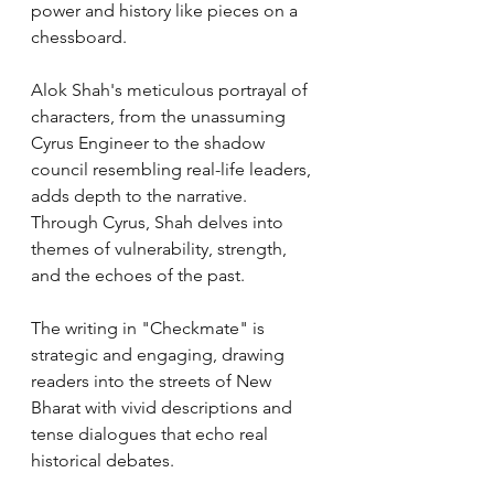
power and history like pieces on a 
chessboard.
Alok Shah's meticulous portrayal of 
characters, from the unassuming 
Cyrus Engineer to the shadow 
council resembling real-life leaders, 
adds depth to the narrative. 
Through Cyrus, Shah delves into 
themes of vulnerability, strength, 
and the echoes of the past.
The writing in "Checkmate" is 
strategic and engaging, drawing 
readers into the streets of New 
Bharat with vivid descriptions and 
tense dialogues that echo real 
historical debates.