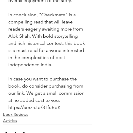
overall enjoyment of the story.
In conclusion, "Checkmate" is a 
compelling read that will leave 
readers eagerly awaiting more from 
Alok Shah. With bold storytelling 
and rich historical context, this book 
is a must-read for anyone interested 
in the complexities of post-
independence India.
In case you want to purchase the 
book, do consider purchasing from 
our link. We get a small commission 
at no added cost to you:  
https://amzn.to/3TfuBdK
Book Reviews
Articles