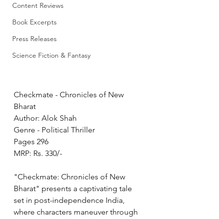
Content Reviews
Book Excerpts
Press Releases
Science Fiction & Fantasy
Checkmate - Chronicles of New 
Bharat 
Author: Alok Shah
Genre - Political Thriller
Pages 296
MRP: Rs. 330/-
"Checkmate: Chronicles of New 
Bharat" presents a captivating tale 
set in post-independence India, 
where characters maneuver through 