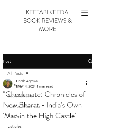
KEETABI KEEDA
BOOK REVIEWS &
MORE
Post
All Posts
Harsh Agrawal
All Posts
Mar 14, 2024
1 min read
"Checkmate: Chronicles of
Book Reviews
New Bharat - India's Own
Author Interviews
'Man in the High Castle'
Articles
Listicles