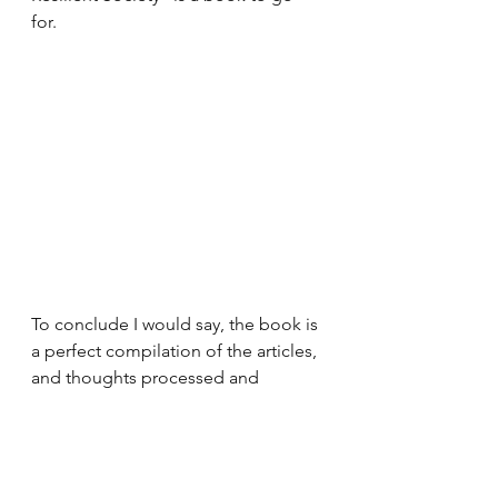
for. 
To conclude I would say, the book is 
a perfect compilation of the articles, 
and thoughts processed and 
beautifully explained for every 
person who wants to get an idea of 
the situation of how the pandemic 
takes place, it jitters the globe. The 