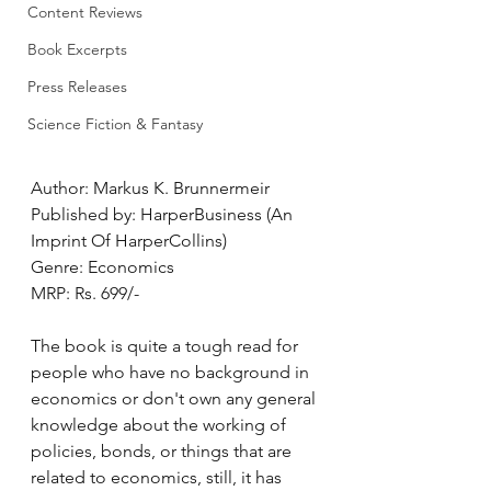
Content Reviews
Book Excerpts
Press Releases
Science Fiction & Fantasy
Author: Markus K. Brunnermeir
Published by: HarperBusiness (An 
Imprint Of HarperCollins)
Genre: Economics
MRP: Rs. 699/-
The book is quite a tough read for 
people who have no background in 
economics or don't own any general 
knowledge about the working of 
policies, bonds, or things that are 
related to economics, still, it has 