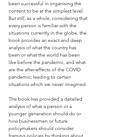
been successful in organising the 
content to be at the simplest level. 
But still, as a whole, considering that 
every person is familiar with the 
situations currently in the globe, the 
book provides an exact and deep 
analysis of what the country has 
been or what the world has been 
like before the pandemic, and what 
are the after-effects of the COVID 
pandemic; leading to certain 
situations which we never imagined. 
The book has provided a detailed 
analysis of what a person or a 
younger generation should do or 
how businessmen or future 
policymakers should consider 
framing policies by thinking about 