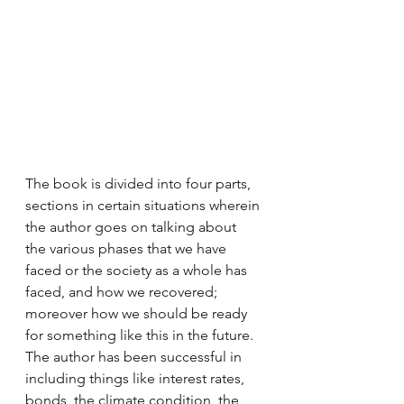
The book is divided into four parts, 
sections in certain situations wherein 
the author goes on talking about 
the various phases that we have 
faced or the society as a whole has 
faced, and how we recovered; 
moreover how we should be ready 
for something like this in the future. 
The author has been successful in 
including things like interest rates, 
bonds, the climate condition, the 