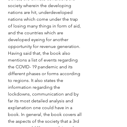
society wherein the developing 
nations are hit, underdeveloped 
nations which come under the trap 
of losing many things in form of aid, 
and the countries which are 
developed eyeing for another 
opportunity for revenue generation. 
Having said that, the book also 
mentions a list of events regarding 
the COVID- 19 pandemic and its 
different phases or forms according 
to regions. It also states the 
information regarding the 
lockdowns, communication and by 
far its most detailed analysis and 
explanation one could have in a 
book. In general, the book covers all 
the aspects of the society that a 3rd 