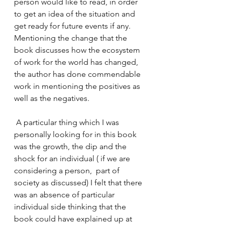
person would like to read, in order 
to get an idea of the situation and 
get ready for future events if any. 
Mentioning the change that the 
book discusses how the ecosystem 
of work for the world has changed, 
the author has done commendable 
work in mentioning the positives as 
well as the negatives. 
 A particular thing which I was 
personally looking for in this book 
was the growth, the dip and the 
shock for an individual ( if we are 
considering a person,  part of 
society as discussed) I felt that there 
was an absence of particular 
individual side thinking that the 
book could have explained up at 