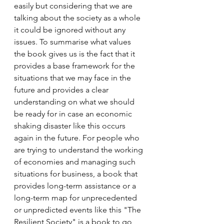
easily but considering that we are 
talking about the society as a whole 
it could be ignored without any 
issues. To summarise what values 
the book gives us is the fact that it 
provides a base framework for the 
situations that we may face in the 
future and provides a clear 
understanding on what we should 
be ready for in case an economic 
shaking disaster like this occurs 
again in the future. For people who 
are trying to understand the working 
of economies and managing such 
situations for business, a book that 
provides long-term assistance or a 
long-term map for unprecedented 
or unpredicted events like this "The 
Resilient Society" is a book to go 