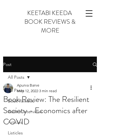
KEETABI KEEDA
BOOK REVIEWS &
MORE
Post
All Posts
Apurva Barve
All Posts
May 12, 2022
3 min read
Book Review: The Resilient
Book Reviews
Society - Economics after
Author Interviews
COVID
Articles
Listicles