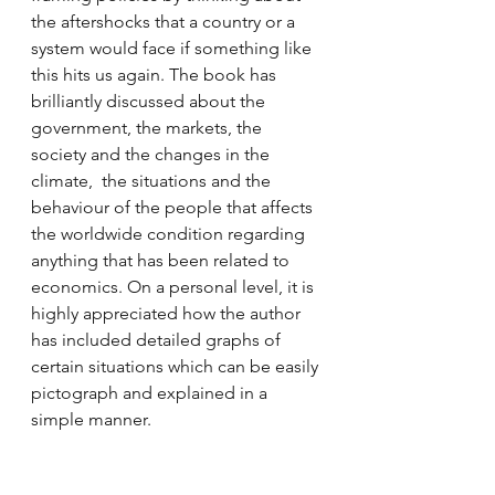
the aftershocks that a country or a 
system would face if something like 
this hits us again. The book has 
brilliantly discussed about the 
government, the markets, the 
society and the changes in the 
climate,  the situations and the 
behaviour of the people that affects 
the worldwide condition regarding 
anything that has been related to 
economics. On a personal level, it is 
highly appreciated how the author 
has included detailed graphs of 
certain situations which can be easily 
pictograph and explained in a 
simple manner. 