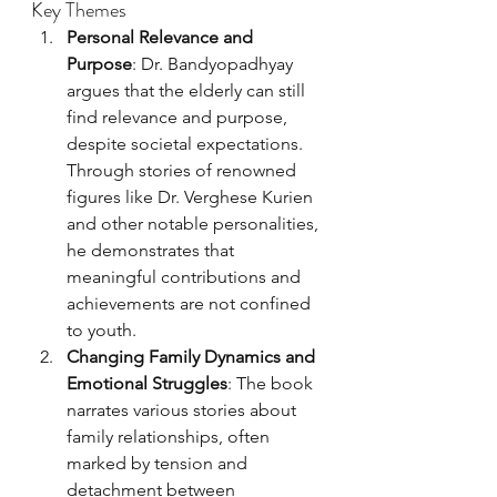
Key Themes
Personal Relevance and 
Purpose
: Dr. Bandyopadhyay 
argues that the elderly can still 
find relevance and purpose, 
despite societal expectations. 
Through stories of renowned 
figures like Dr. Verghese Kurien 
and other notable personalities, 
he demonstrates that 
meaningful contributions and 
achievements are not confined 
to youth.
Changing Family Dynamics and 
Emotional Struggles
: The book 
narrates various stories about 
family relationships, often 
marked by tension and 
detachment between 