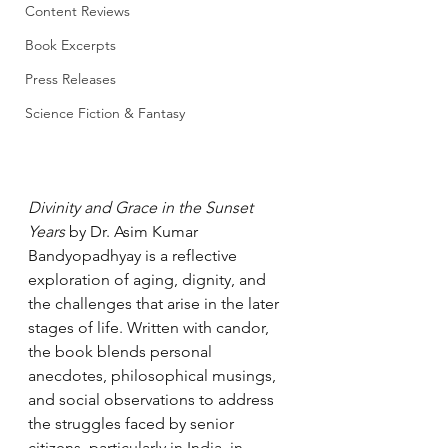
Content Reviews
Book Excerpts
Press Releases
Science Fiction & Fantasy
Divinity and Grace in the Sunset 
Years
 by Dr. Asim Kumar 
Bandyopadhyay is a reflective 
exploration of aging, dignity, and 
the challenges that arise in the later 
stages of life. Written with candor, 
the book blends personal 
anecdotes, philosophical musings, 
and social observations to address 
the struggles faced by senior 
citizens, particularly in India, in 