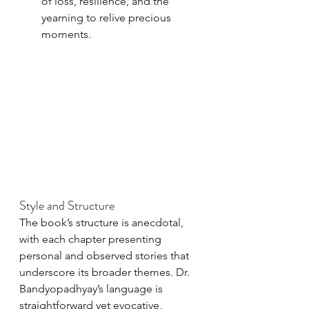
of loss, resilience, and the 
yearning to relive precious 
moments.
Style and Structure
The book’s structure is anecdotal, 
with each chapter presenting 
personal and observed stories that 
underscore its broader themes. Dr. 
Bandyopadhyay’s language is 
straightforward yet evocative, 