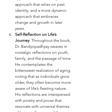
approach that relies on past 
identity, and a more dynamic 
approach that embraces 
change and growth in later 
years.
Self-Reflection on Life’s 
Journey
: Throughout the book, 
Dr. Bandyopadhyay weaves in 
nostalgic reflections on youth, 
family, and the passage of time. 
He contemplates the 
bittersweet realization of aging, 
noting that as individuals grow 
older, they often become more 
aware of life’s fleeting nature. 
His reflections are interspersed 
with poetry and prose that 
resonate with universal themes 