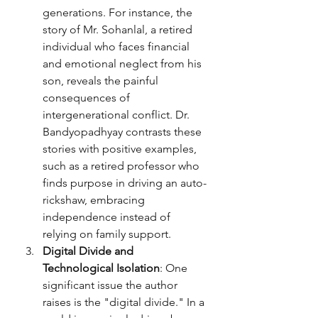
generations. For instance, the 
story of Mr. Sohanlal, a retired 
individual who faces financial 
and emotional neglect from his 
son, reveals the painful 
consequences of 
intergenerational conflict. Dr. 
Bandyopadhyay contrasts these 
stories with positive examples, 
such as a retired professor who 
finds purpose in driving an auto-
rickshaw, embracing 
independence instead of 
relying on family support.
Digital Divide and 
Technological Isolation
: One 
significant issue the author 
raises is the "digital divide." In a 