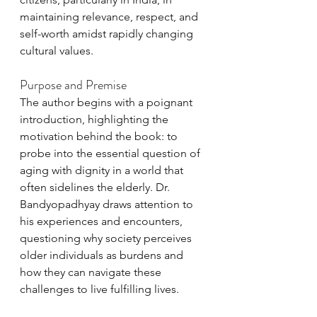
maintaining relevance, respect, and 
self-worth amidst rapidly changing 
cultural values.
Purpose and Premise
The author begins with a poignant 
introduction, highlighting the 
motivation behind the book: to 
probe into the essential question of 
aging with dignity in a world that 
often sidelines the elderly. Dr. 
Bandyopadhyay draws attention to 
his experiences and encounters, 
questioning why society perceives 
older individuals as burdens and 
how they can navigate these 
challenges to live fulfilling lives.