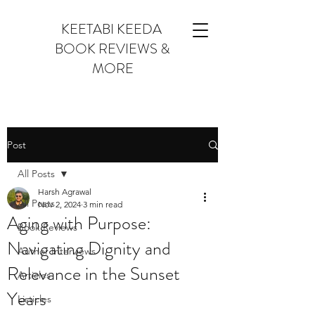
KEETABI KEEDA
BOOK REVIEWS &
MORE
Post
All Posts
Harsh Agrawal
All Posts
Nov 2, 2024
3 min read
Aging with Purpose:
Book Reviews
Navigating Dignity and
Author Interviews
Relevance in the Sunset
Articles
Years
Listicles