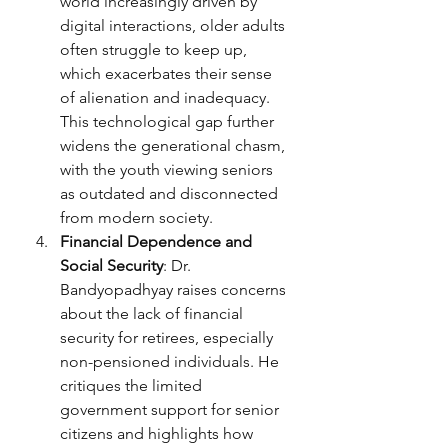
world increasingly driven by 
digital interactions, older adults 
often struggle to keep up, 
which exacerbates their sense 
of alienation and inadequacy. 
This technological gap further 
widens the generational chasm, 
with the youth viewing seniors 
as outdated and disconnected 
from modern society.
Financial Dependence and 
Social Security
: Dr. 
Bandyopadhyay raises concerns 
about the lack of financial 
security for retirees, especially 
non-pensioned individuals. He 
critiques the limited 
government support for senior 
citizens and highlights how 