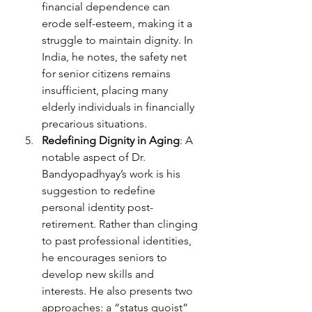
financial dependence can 
erode self-esteem, making it a 
struggle to maintain dignity. In 
India, he notes, the safety net 
for senior citizens remains 
insufficient, placing many 
elderly individuals in financially 
precarious situations.
Redefining Dignity in Aging
: A 
notable aspect of Dr. 
Bandyopadhyay’s work is his 
suggestion to redefine 
personal identity post-
retirement. Rather than clinging 
to past professional identities, 
he encourages seniors to 
develop new skills and 
interests. He also presents two 
approaches: a “status quoist” 