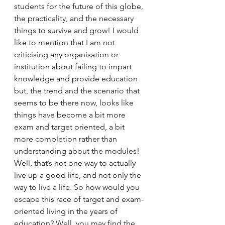
students for the future of this globe, 
the practicality, and the necessary 
things to survive and grow! I would 
like to mention that I am not 
criticising any organisation or 
institution about failing to impart 
knowledge and provide education 
but, the trend and the scenario that 
seems to be there now, looks like 
things have become a bit more 
exam and target oriented, a bit 
more completion rather than 
understanding about the modules! 
Well, that’s not one way to actually 
live up a good life, and not only the 
way to live a life. So how would you 
escape this race of target and exam-
oriented living in the years of 
education? Well, you may find the 