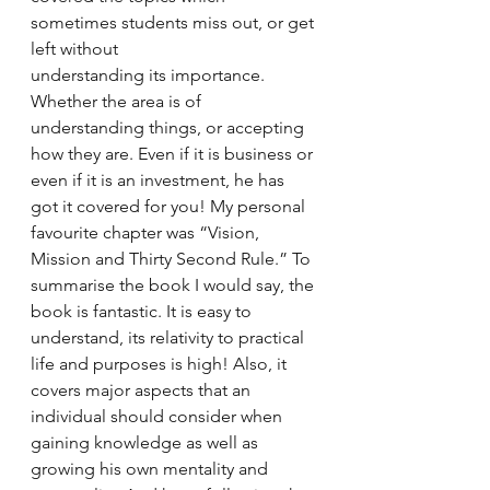
sometimes students miss out, or get 
left without 
understanding its importance. 
Whether the area is of 
understanding things, or accepting 
how they are. Even if it is business or 
even if it is an investment, he has 
got it covered for you! My personal 
favourite chapter was “Vision, 
Mission and Thirty Second Rule.” To 
summarise the book I would say, the 
book is fantastic. It is easy to 
understand, its relativity to practical 
life and purposes is high! Also, it 
covers major aspects that an 
individual should consider when 
gaining knowledge as well as 
growing his own mentality and 