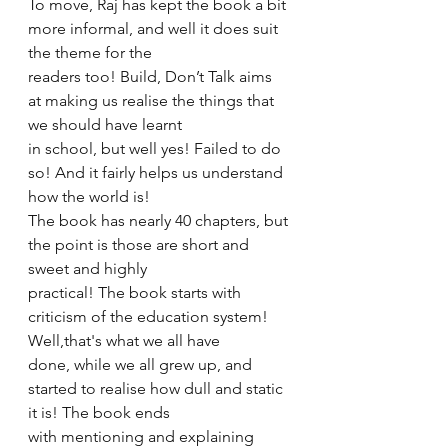
To move, Raj has kept the book a bit 
more informal, and well it does suit 
the theme for the 
readers too! Build, Don’t Talk aims 
at making us realise the things that 
we should have learnt 
in school, but well yes! Failed to do 
so! And it fairly helps us understand 
how the world is!  
The book has nearly 40 chapters, but 
the point is those are short and 
sweet and highly 
practical! The book starts with 
criticism of the education system! 
Well,that's what we all have 
done, while we all grew up, and 
started to realise how dull and static 
it is! The book ends 
with mentioning and explaining 