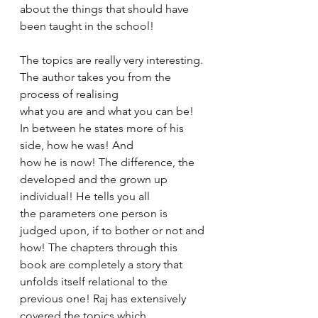
about the things that should have 
been taught in the school! 
The topics are really very interesting. 
The author takes you from the 
process of realising 
what you are and what you can be! 
In between he states more of his 
side, how he was! And 
how he is now! The difference, the 
developed and the grown up 
individual! He tells you all 
the parameters one person is 
judged upon, if to bother or not and 
how! The chapters through this 
book are completely a story that 
unfolds itself relational to the 
previous one! Raj has extensively 
covered the topics which 