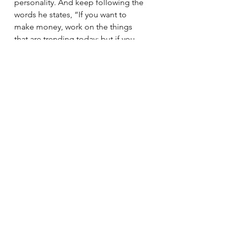
personality. And keep following the 
words he states, “If you want to 
make money, work on the things 
that are trending today; but if you 
want to become filthy rich, work on 
things that will be trending ten years 
from now.” 
Kudos!
In case you want to purchase the 
book, do purchase from this link, it 
will help us out.
Link: 
https://amzn.to/3VRlwHS
Book Reviews