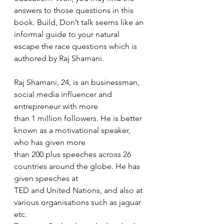
answers to those questions in this 
book. Build, Don’t talk seems like an 
informal guide to your natural 
escape the race questions which is 
authored by Raj Shamani.  
Raj Shamani, 24, is an businessman, 
social media influencer and 
entrepreneur with more 
than 1 million followers. He is better 
known as a motivational speaker, 
who has given more 
than 200 plus speeches across 26 
countries around the globe. He has 
given speeches at 
TED and United Nations, and also at 
various organisations such as jaguar 
etc.   