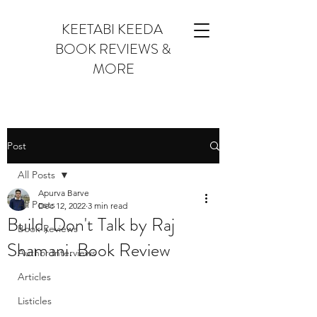
KEETABI KEEDA
BOOK REVIEWS &
MORE
Post
All Posts
Apurva Barve
All Posts
Dec 12, 2022
3 min read
Build, Don't Talk by Raj
Book Reviews
Shamani. Book Review
Author Interviews
Articles
Listicles