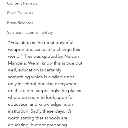
Content Reviews
Book Excerpts
Press Releases
Science Fiction & Fantasy
“Education is the most powerful 
weapon one can use to change this 
world.” This was quoted by Nelson 
Mandela. We all know this is true but 
well, education is certainly 
something which is available not 
only in school but also everywhere 
on this earth. Surprisingly the places 
where we seem to look upon for 
education and knowledge, is an 
institution. Sadly these days, it’s 
worth stating that schools are 
educating, but not preparing 