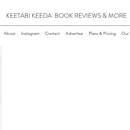
KEETABI KEEDA BOOK REVIEWS & MORE
About
Instagram
Contact
Advertise
Plans & Pricing
Our 