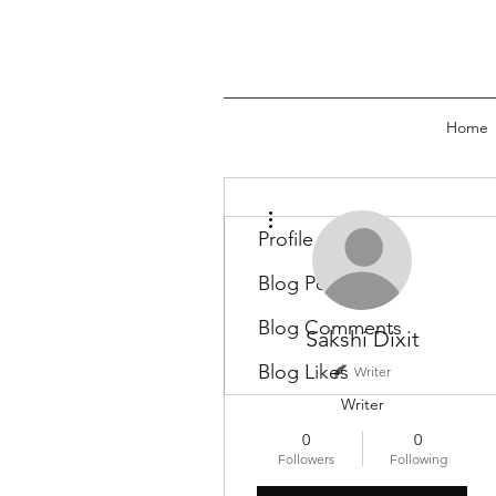
Home
More actions
Profile
Blog Posts
Blog Comments
Sakshi Dixit
Blog Likes
Writer
Writer
0
0
Followers
Following