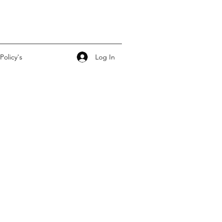
Log In
Policy's