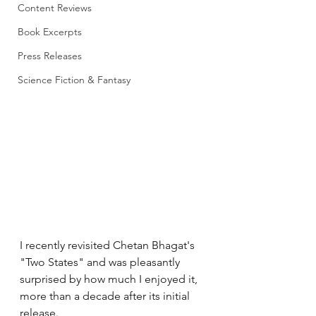
Content Reviews
Book Excerpts
Press Releases
Science Fiction & Fantasy
I recently revisited Chetan Bhagat's 
"Two States" and was pleasantly 
surprised by how much I enjoyed it, 
more than a decade after its initial 
release.