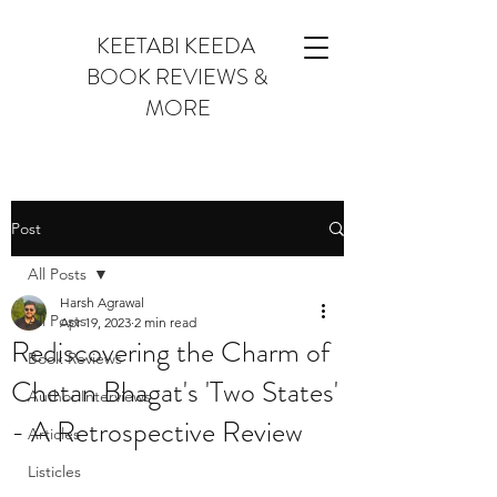
KEETABI KEEDA
BOOK REVIEWS &
MORE
Post
All Posts
Harsh Agrawal
All Posts
Apr 19, 2023
2 min read
Rediscovering the Charm of
Book Reviews
Chetan Bhagat's 'Two States'
Author Interviews
- A Retrospective Review
Articles
Listicles