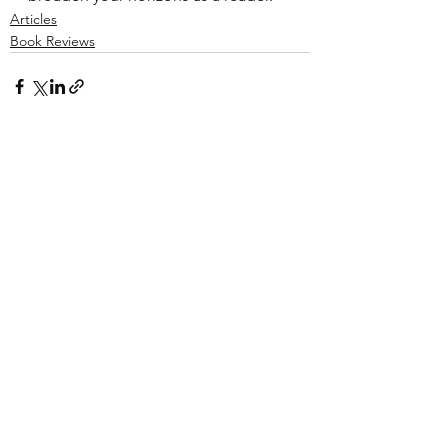
Articles
Book Reviews
See All
Recent Posts