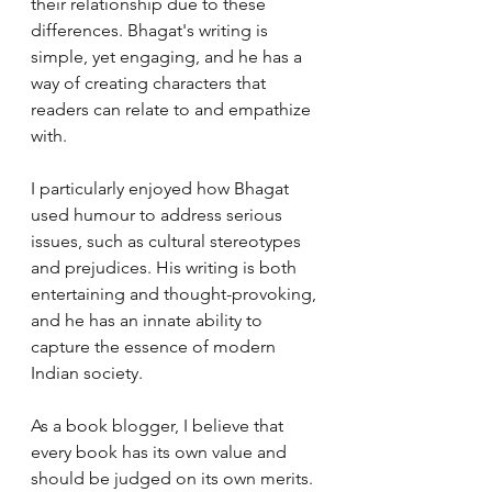
their relationship due to these 
differences. Bhagat's writing is 
simple, yet engaging, and he has a 
way of creating characters that 
readers can relate to and empathize 
with.
I particularly enjoyed how Bhagat 
used humour to address serious 
issues, such as cultural stereotypes 
and prejudices. His writing is both 
entertaining and thought-provoking, 
and he has an innate ability to 
capture the essence of modern 
Indian society.
As a book blogger, I believe that 
every book has its own value and 
should be judged on its own merits. 