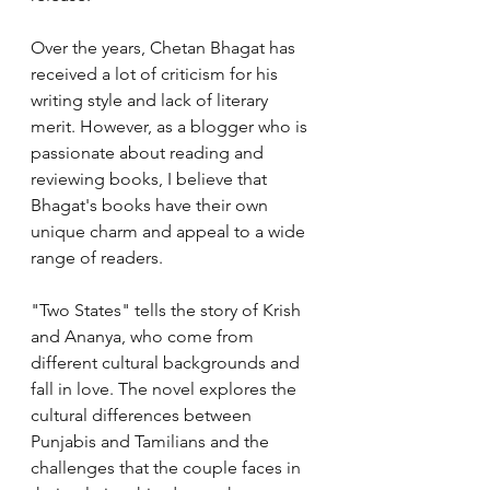
Over the years, Chetan Bhagat has 
received a lot of criticism for his 
writing style and lack of literary 
merit. However, as a blogger who is 
passionate about reading and 
reviewing books, I believe that 
Bhagat's books have their own 
unique charm and appeal to a wide 
range of readers.
"Two States" tells the story of Krish 
and Ananya, who come from 
different cultural backgrounds and 
fall in love. The novel explores the 
cultural differences between 
Punjabis and Tamilians and the 
challenges that the couple faces in 