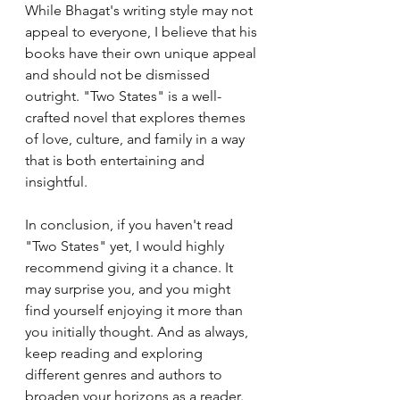
While Bhagat's writing style may not 
appeal to everyone, I believe that his 
books have their own unique appeal 
and should not be dismissed 
outright. "Two States" is a well-
crafted novel that explores themes 
of love, culture, and family in a way 
that is both entertaining and 
insightful.
In conclusion, if you haven't read 
"Two States" yet, I would highly 
recommend giving it a chance. It 
may surprise you, and you might 
find yourself enjoying it more than 
you initially thought. And as always, 
keep reading and exploring 
different genres and authors to 
broaden your horizons as a reader.