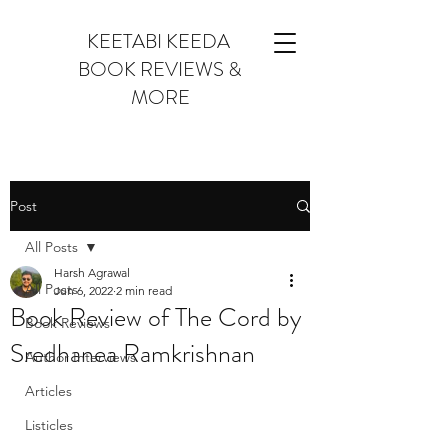
KEETABI KEEDA
BOOK REVIEWS &
MORE
Post
All Posts
Harsh Agrawal
All Posts
Jun 6, 2022
2 min read
Book Review of The Cord by
Book Reviews
Sredhanea Ramkrishnan
Author Interviews
Articles
Listicles