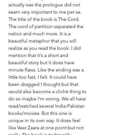
actually was the prologue did not 
seem very important to me per se. 
The title of the book is The Cord. 
The cord of partition separated the 
nation and much more. It is a 
beautiful metaphor that you will 
realize as you read the book. I did 
mention that it's a short and 
beautiful story but it does have 
minute flaws. Like the ending was a 
little too fast, I felt. It could have 
been dragged I thought but that 
would also become a cliché thing to 
do so maybe I'm wrong. We all have 
read/watched several India-Pakistan 
books/movies. But this one is 
unique in its own way. It does feel 
like Veer Zaara at one point but not 
really. The book is technically 