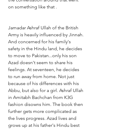
on something like that .
Jamadar Ashraf Ullah of the British 
Army is heavily influenced by Jinnah. 
And concerned for his family's 
safety in the Hindu land, he decides 
to move to Pakistan...only his son 
Azad doesn't seem to share his 
feelings. At seventeen, he decides 
to run away from home. Not just 
because of his differences with his 
Abbu, but also for a girl. Ashraf Ullah 
in Amitabh Bachchan from K3G 
fashion disowns him. The book then 
further gets more complicated as 
the lives progress. Azad lives and 
grows up at his father's Hindu best 