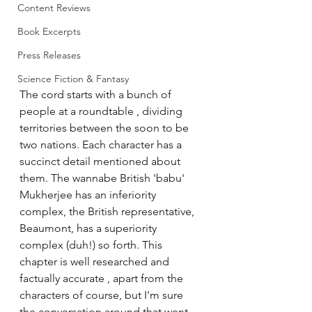
Content Reviews
Book Excerpts
Press Releases
Science Fiction & Fantasy
The cord starts with a bunch of 
people at a roundtable , dividing 
territories between the soon to be 
two nations. Each character has a 
succinct detail mentioned about 
them. The wannabe British 'babu' 
Mukherjee has an inferiority 
complex, the British representative, 
Beaumont, has a superiority 
complex (duh!) so forth. This 
chapter is well researched and 
factually accurate , apart from the 
characters of course, but I'm sure 
the conversation around that went 