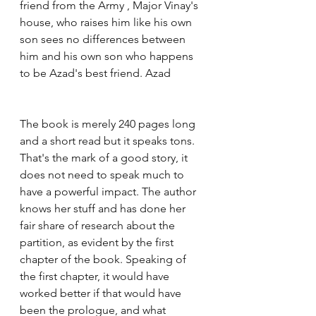
friend from the Army , Major Vinay's 
house, who raises him like his own 
son sees no differences between 
him and his own son who happens 
to be Azad's best friend. Azad 
The book is merely 240 pages long 
and a short read but it speaks tons. 
That's the mark of a good story, it 
does not need to speak much to 
have a powerful impact. The author 
knows her stuff and has done her 
fair share of research about the 
partition, as evident by the first 
chapter of the book. Speaking of 
the first chapter, it would have 
worked better if that would have 
been the prologue, and what 