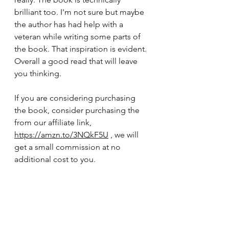
brilliant too. I'm not sure but maybe 
the author has had help with a 
veteran while writing some parts of 
the book. That inspiration is evident. 
Overall a good read that will leave 
you thinking.
If you are considering purchasing 
the book, consider purchasing the 
from our affiliate link, 
https://amzn.to/3NQkF5U
 , we will 
get a small commission at no 
additional cost to you. 
Book Reviews